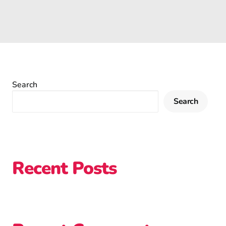
Search
Search
Recent Posts