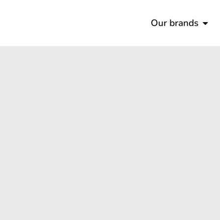
Our brands