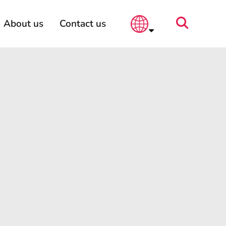
About us
Contact us