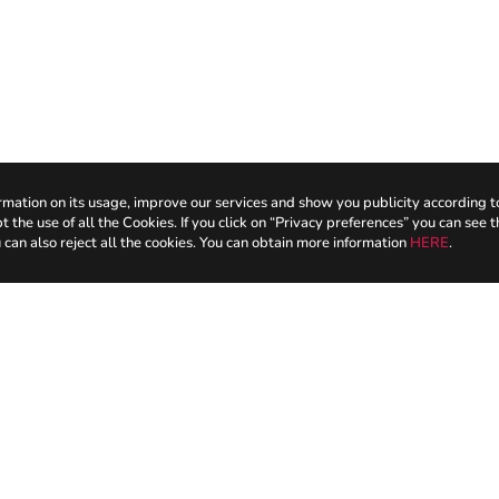
mation on its usage, improve our services and show you publicity according t
the use of all the Cookies. If you click on “Privacy preferences” you can see t
 can also reject all the cookies. You can obtain more information
HERE
.