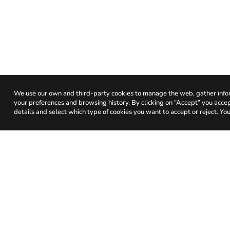
We use our own and third-party cookies to manage the web, gather infor
your preferences and browsing history. By clicking on “Accept” you accept 
details and select which type of cookies you want to accept or reject. You