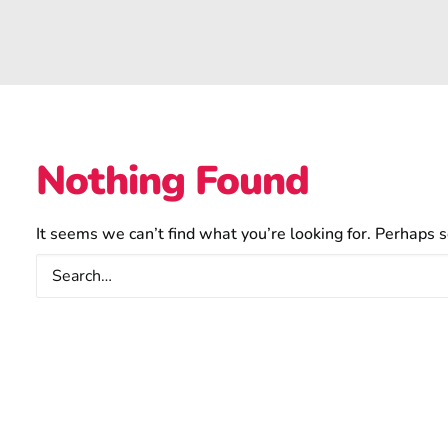
Nothing Found
It seems we can’t find what you’re looking for. Perhaps s