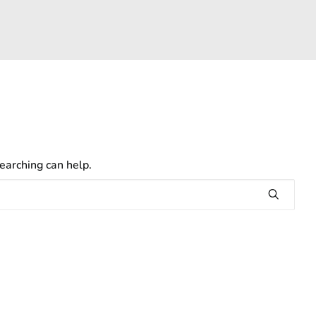
earching can help.