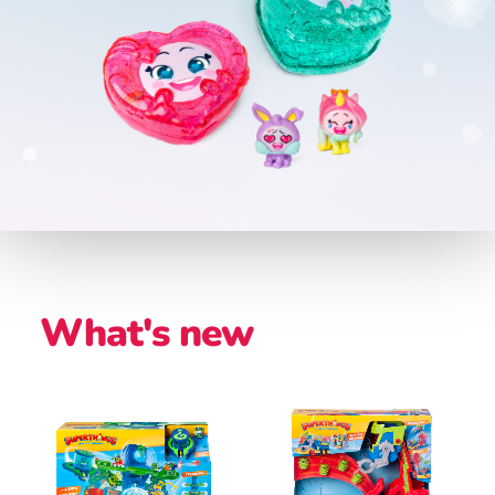
What's new