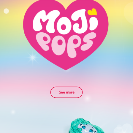
See more