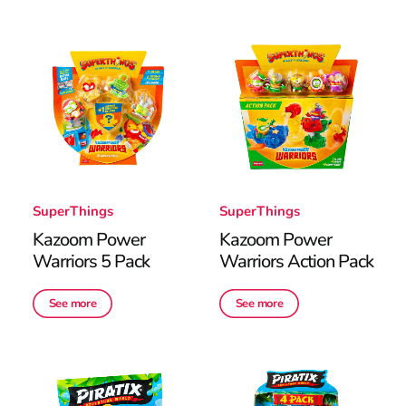
SuperThings
SuperThings
Kazoom Power
Kazoom Power
Warriors 5 Pack
Warriors Action Pack
See more
See more