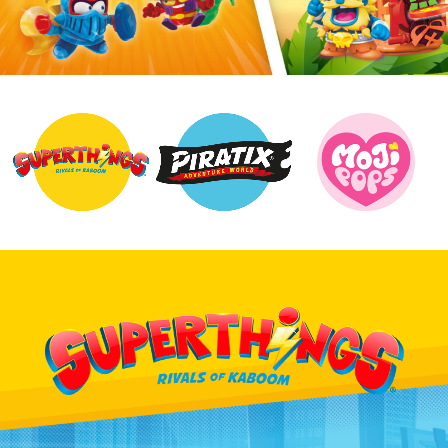
UK
Search