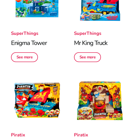
SuperThings
SuperThings
Enigma Tower
Mr King Truck
See more
See more
Piratix
Piratix