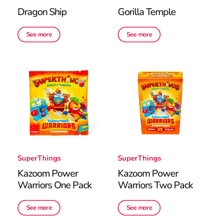
Dragon Ship
Gorilla Temple
See more
See more
SuperThings
SuperThings
Kazoom Power
Kazoom Power
Warriors One Pack
Warriors Two Pack
See more
See more