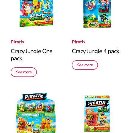
Piratix
Piratix
Crazy Jungle One
Crazy Jungle 4 pack
pack
See more
See more