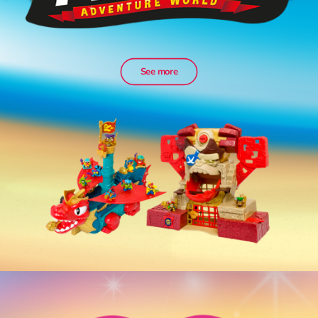
See more