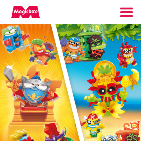
Our brands
Collectors Area
Company
Contact