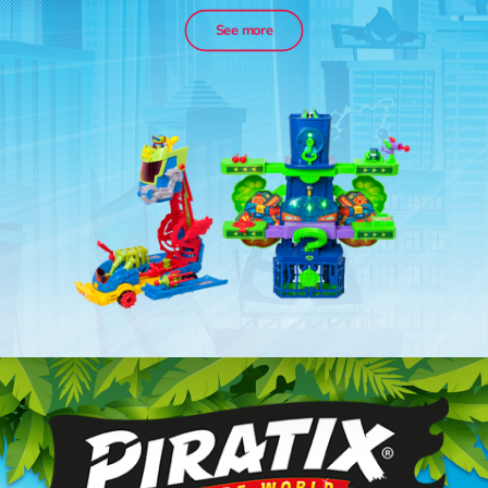
See more