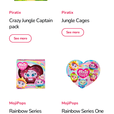
Piratix
Piratix
Crazy Jungle Captain
Jungle Cages
pack
See more
See more
MojiPops
MojiPops
Rainbow Series
Rainbow Series One