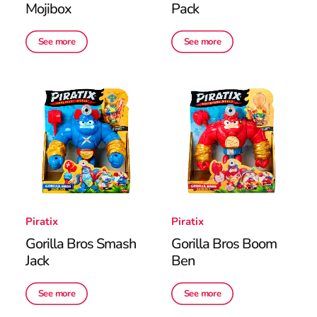
Mojibox
Pack
See more
See more
Piratix
Piratix
Gorilla Bros Smash
Gorilla Bros Boom
Jack
Ben
See more
See more