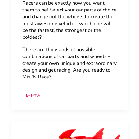
Racers can be exactly how you want
them to be! Select your car parts of choice
and change out the wheels to create the
most awesome vehicle - which one will
be the fastest, the strongest or the
boldest?
There are thousands of possible
combinations of car parts and wheels –
create your own unique and extraordinary
design and get racing. Are you ready to
Mix 'N Race?
by MTW