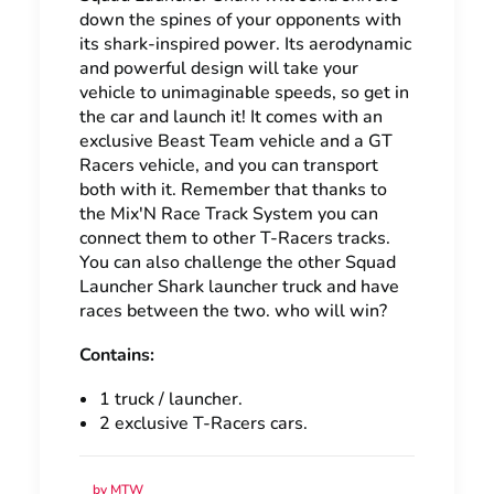
down the spines of your opponents with
its shark-inspired power. Its aerodynamic
and powerful design will take your
vehicle to unimaginable speeds, so get in
the car and launch it! It comes with an
exclusive Beast Team vehicle and a GT
Racers vehicle, and you can transport
both with it. Remember that thanks to
the Mix'N Race Track System you can
connect them to other T-Racers tracks.
You can also challenge the other Squad
Launcher Shark launcher truck and have
races between the two. who will win?
Contains:
1 truck / launcher.
2 exclusive T-Racers cars.
by MTW