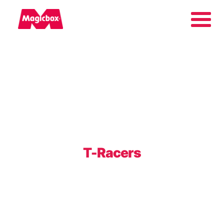
Our brands
About us
Contact us
T-Racers
International