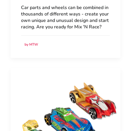
Car parts and wheels can be combined in
thousands of different ways - create your
own unique and unusual design and start
racing. Are you ready for Mix 'N Race?
by MTW