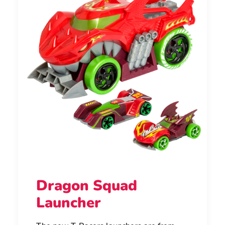
Dragon Squad
Launcher