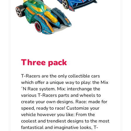
Three pack
T-Racers are the only collectible cars
which offer a unique way to play: the Mix
´N Race system. Mix: interchange the
various T-Racers parts and wheels to
create your own designs. Race: made for
speed, ready to race! Customize your
vehicle however you like: From the
coolest and trendiest designs to the most
fantastical and imaginative looks, T-