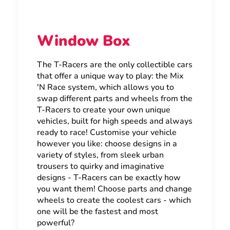
Window Box
The T-Racers are the only collectible cars
that offer a unique way to play: the Mix
'N Race system, which allows you to
swap different parts and wheels from the
T-Racers to create your own unique
vehicles, built for high speeds and always
ready to race! Customise your vehicle
however you like: choose designs in a
variety of styles, from sleek urban
trousers to quirky and imaginative
designs - T-Racers can be exactly how
you want them! Choose parts and change
wheels to create the coolest cars - which
one will be the fastest and most
powerful?