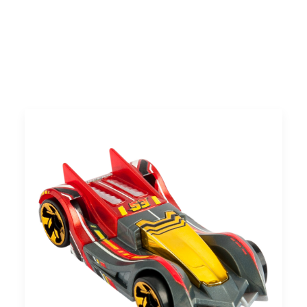
Search