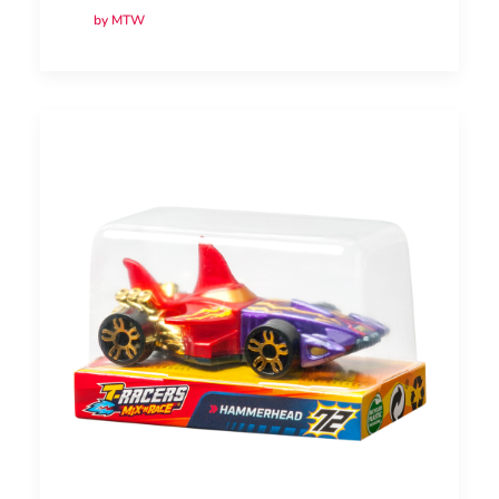
by MTW