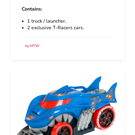
Contains:
1 truck / launcher.
2 exclusive T-Racers cars.
by MTW