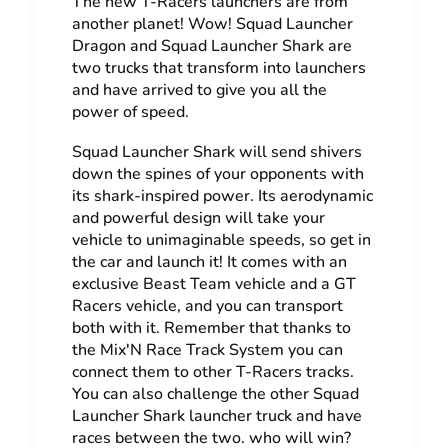
The new T-Racers launchers are from
another planet! Wow! Squad Launcher
Dragon and Squad Launcher Shark are
two trucks that transform into launchers
and have arrived to give you all the
power of speed.
Squad Launcher Shark will send shivers
down the spines of your opponents with
its shark-inspired power. Its aerodynamic
and powerful design will take your
vehicle to unimaginable speeds, so get in
the car and launch it! It comes with an
exclusive Beast Team vehicle and a GT
Racers vehicle, and you can transport
both with it. Remember that thanks to
the Mix'N Race Track System you can
connect them to other T-Racers tracks.
You can also challenge the other Squad
Launcher Shark launcher truck and have
races between the two. who will win?