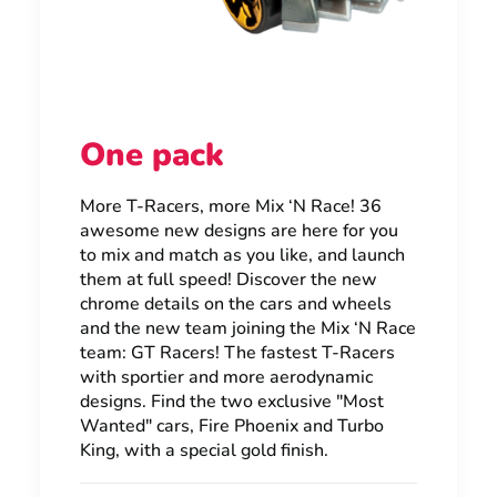
One pack
More T-Racers, more Mix ‘N Race! 36
awesome new designs are here for you
to mix and match as you like, and launch
them at full speed! Discover the new
chrome details on the cars and wheels
and the new team joining the Mix ‘N Race
team: GT Racers! The fastest T-Racers
with sportier and more aerodynamic
designs. Find the two exclusive "Most
Wanted" cars, Fire Phoenix and Turbo
King, with a special gold finish.