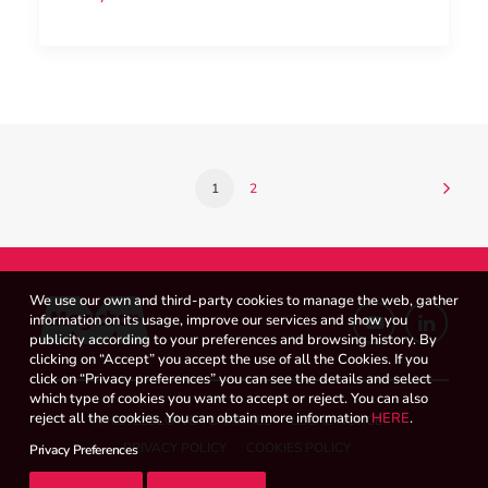
1
2
We use our own and third-party cookies to manage the web, gather
information on its usage, improve our services and show you
publicity according to your preferences and browsing history. By
clicking on “Accept” you accept the use of all the Cookies. If you
click on “Privacy preferences” you can see the details and select
which type of cookies you want to accept or reject. You can also
reject all the cookies. You can obtain more information
HERE
.
WHISTLEBLOWER CHANNEL
LEGAL NOTICE
PRIVACY POLICY
COOKIES POLICY
Privacy Preferences