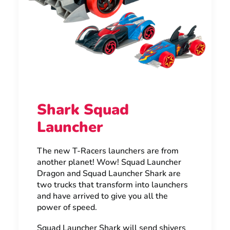
Shark Squad
Launcher
The new T-Racers launchers are from
another planet! Wow! Squad Launcher
Dragon and Squad Launcher Shark are
two trucks that transform into launchers
and have arrived to give you all the
power of speed.
Squad Launcher Shark will send shivers