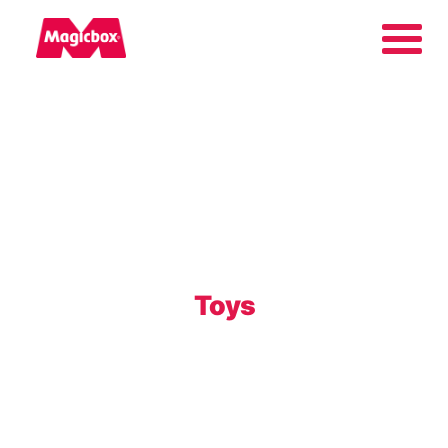
Our brands
About us
Contact us
Toys
International