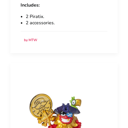
Includes:
2 Piratix.
2 accessories.
by MTW