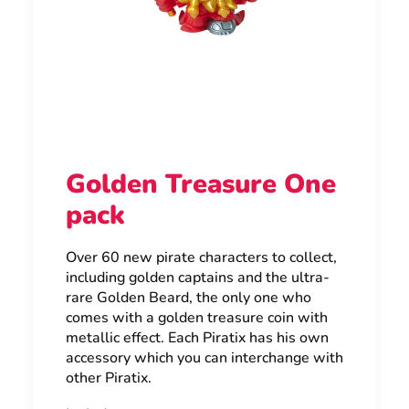
Golden Treasure One
pack
Over 60 new pirate characters to collect,
including golden captains and the ultra-
rare Golden Beard, the only one who
comes with a golden treasure coin with
metallic effect. Each Piratix has his own
accessory which you can interchange with
other Piratix.