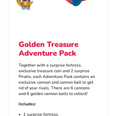
Golden Treasure
Adventure Pack
Together with a surprise fortress,
exclusive treasure coin and 2 surprise
Piratix, each Adventure Pack contains an
exclusive cannon and cannon ball to get
rid of your rivals. There are 6 cannons
and 6 golden cannon balls to collect!
Includes:
1 surprise fortress.