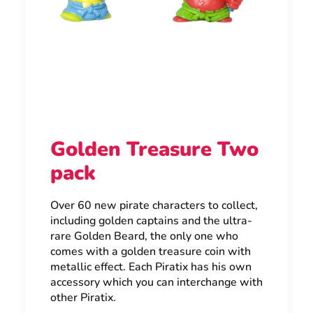
Golden Treasure Two
pack
Over 60 new pirate characters to collect,
including golden captains and the ultra-
rare Golden Beard, the only one who
comes with a golden treasure coin with
metallic effect. Each Piratix has his own
accessory which you can interchange with
other Piratix.