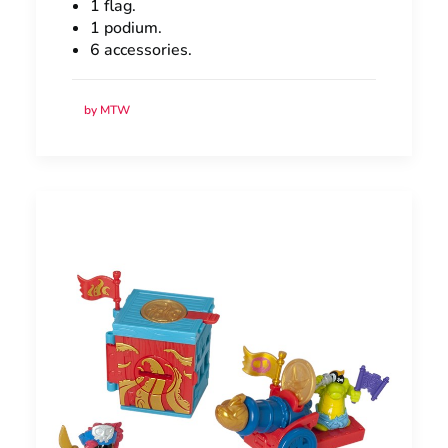
1 flag.
1 podium.
6 accessories.
by MTW