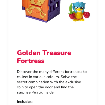
Golden Treasure
Fortress
Discover the many different fortresses to
collect in various colours. Solve the
secret combination with the exclusive
coin to open the door and find the
surprise Piratix inside.
Includes: