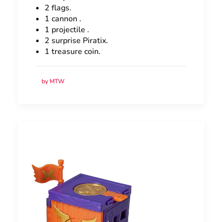
2 flags.
1 cannon .
1 projectile .
2 surprise Piratix.
1 treasure coin.
by MTW