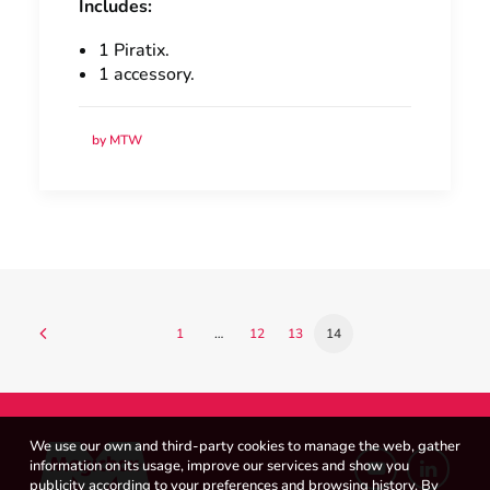
Includes:
1 Piratix.
1 accessory.
by MTW
1
…
12
13
14
We use our own and third-party cookies to manage the web, gather
information on its usage, improve our services and show you
publicity according to your preferences and browsing history. By