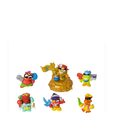
Search