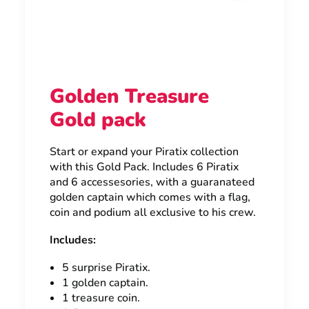
Golden Treasure
Gold pack
Start or expand your Piratix collection
with this Gold Pack. Includes 6 Piratix
and 6 accessesories, with a guaranateed
golden captain which comes with a flag,
coin and podium all exclusive to his crew.
Includes:
5 surprise Piratix.
1 golden captain.
1 treasure coin.