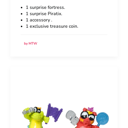
1 surprise fortress.
1 surprise Piratix.
1 accessory .
1 exclusive treasure coin.
by MTW