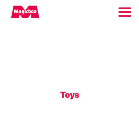
Our brands
About us
Contact us
Toys
International