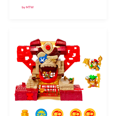
by MTW