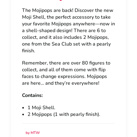
The Mojipops are back! Discover the new
Moji Shell, the perfect accessory to take
your favorite Mojipops anywhere—now in
a shell-shaped design! There are 6 to
collect, and it also includes 2 Mojipops,
one from the Sea Club set with a pearly
finish.
Remember, there are over 80 figures to
collect, and all of them come with flip
faces to change expressions. Mojipops
are here… and they’re everywhere!
Contains:
1 Moji Shell.
2 Mojipops (1 with pearly finish).
by MTW