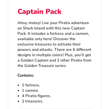
Captain Pack
Ahoy, matey! Live your Piratix adventure
on Shark Island with this new Captain
Pack. It includes a fortress and a cannon,
available only here! Discover the
exclusive treasures to activate their
powers and attacks. There are 6 different
designs in multiple colors! Plus, you’ll get
a Golden Captain and 3 other Piratix from
the Golden Treasure series.
Contains:
1 fortress.
1 cannon.
4 Piratix figures.
2 treasures.