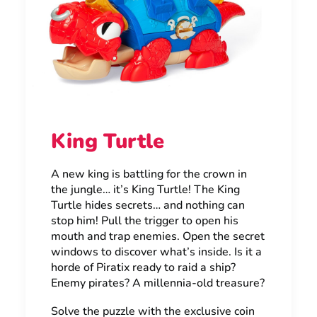
King Turtle
A new king is battling for the crown in
the jungle… it’s King Turtle! The King
Turtle hides secrets… and nothing can
stop him! Pull the trigger to open his
mouth and trap enemies. Open the secret
windows to discover what’s inside. Is it a
horde of Piratix ready to raid a ship?
Enemy pirates? A millennia-old treasure?
Solve the puzzle with the exclusive coin