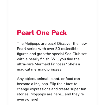
Pearl One Pack
The Mojipops are back! Discover the new
Pearl series with over 80 collectible
figures and grab the special Sea Club set
with a pearly finish. Will you find the
ultra-rare Mermaid Princess? She’s a
magical mermaid princess!
Any object, animal, plant, or food can
become a Mojipop. Flip their face to
change expressions and create super fun
stories. Mojipops are here… and they’re
everywhere!