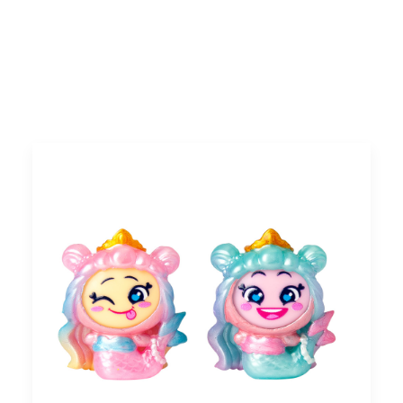
Search