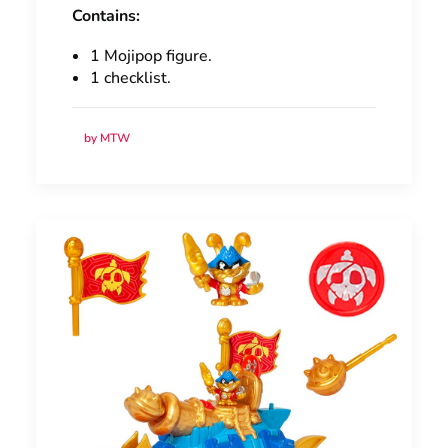
Contains:
1 Mojipop figure.
1 checklist.
by MTW