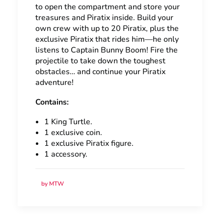
to open the compartment and store your
treasures and Piratix inside. Build your
own crew with up to 20 Piratix, plus the
exclusive Piratix that rides him—he only
listens to Captain Bunny Boom! Fire the
projectile to take down the toughest
obstacles… and continue your Piratix
adventure!
Contains:
1 King Turtle.
1 exclusive coin.
1 exclusive Piratix figure.
1 accessory.
by MTW