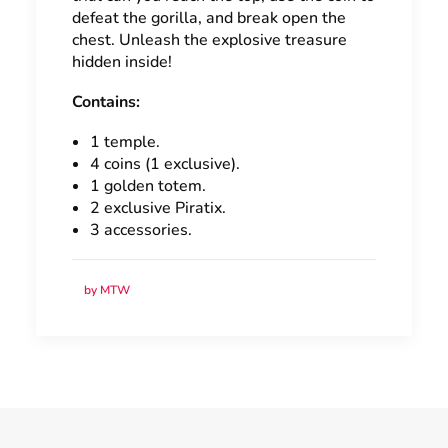
defeat the gorilla, and break open the
chest. Unleash the explosive treasure
hidden inside!
Contains:
1 temple.
4 coins (1 exclusive).
1 golden totem.
2 exclusive Piratix.
3 accessories.
by MTW