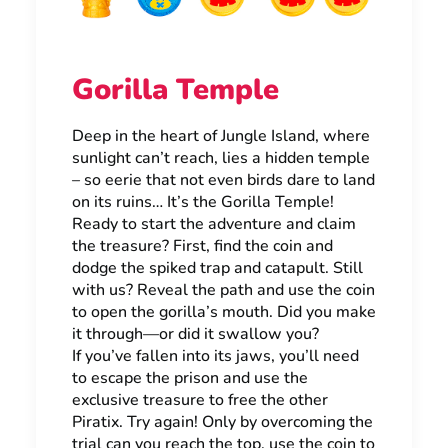
Gorilla Temple
Deep in the heart of Jungle Island, where
sunlight can’t reach, lies a hidden temple
– so eerie that not even birds dare to land
on its ruins… It’s the Gorilla Temple!
Ready to start the adventure and claim
the treasure? First, find the coin and
dodge the spiked trap and catapult. Still
with us? Reveal the path and use the coin
to open the gorilla’s mouth. Did you make
it through—or did it swallow you?
If you’ve fallen into its jaws, you’ll need
to escape the prison and use the
exclusive treasure to free the other
Piratix. Try again! Only by overcoming the
trial can you reach the top, use the coin to