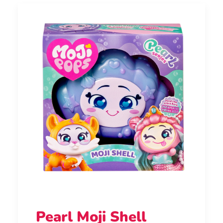
Pearl Moji Shell