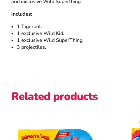
and exclusive Wild Superthing.
Includes:
1 Tigerbot.
1 exclusive Wild Kid.
1 exclusive Wild SuperThing.
3 projectiles.
Related products