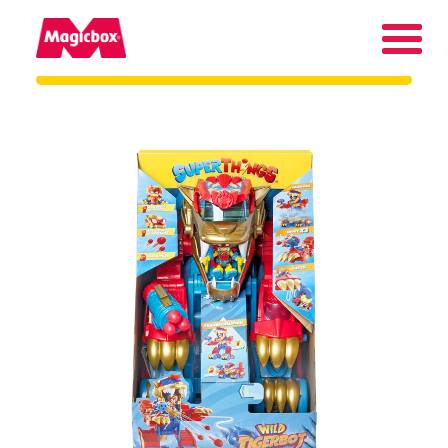
Our brands
About us
Contact us
International