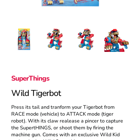
Search
SuperThings
Wild Tigerbot
Press its tail and tranform your Tigerbot from
RACE mode (vehicle) to ATTACK mode (tiger
robot). With its claw realease a pincer to capture
the SupertHINGS, or shoot them by firing the
machine gun. Comes with an exclusive Wild Kid