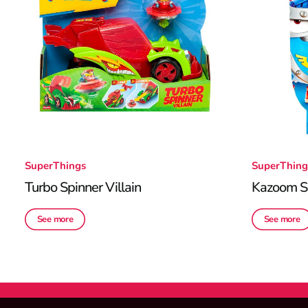
SuperThings
SuperThing
Turbo Spinner Villain
Kazoom Sp
See more
See more