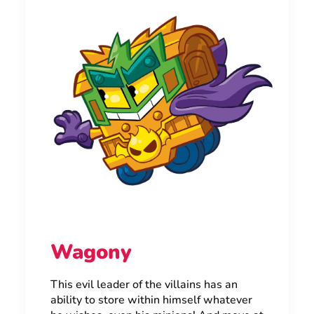
Wagony
This evil leader of the villains has an
ability to store within himself whatever