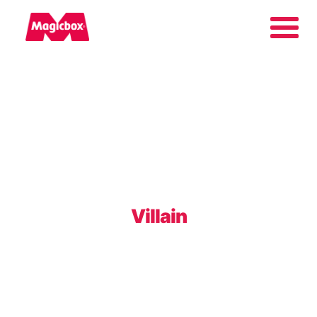
Our brands
Collectors Area
Company
Villain
Contact