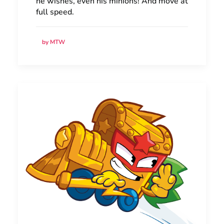
he wishes, even his minions! And move at
full speed.
by MTW