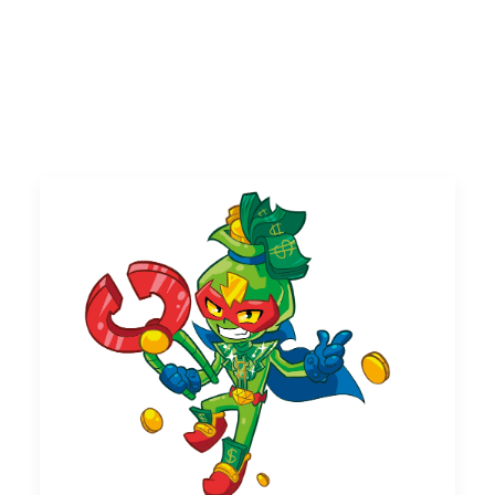
UK
Search