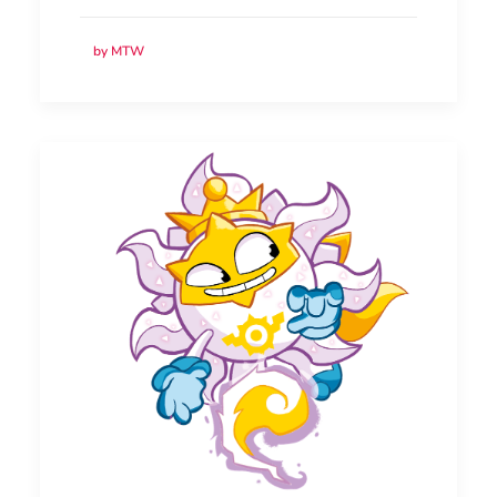
by MTW