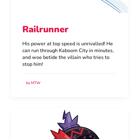
Railrunner
His power at top speed is unrivalled! He
can run through Kaboom City in minutes,
and woe betide the villain who tries to
stop him!
by MTW