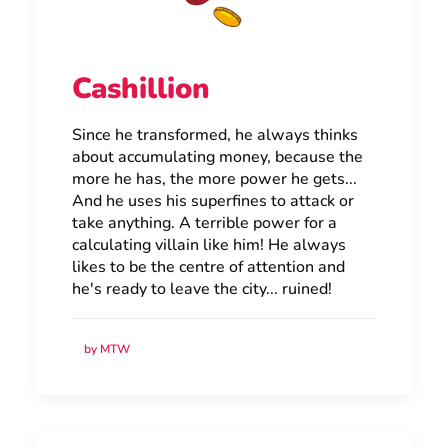
Cashillion
Since he transformed, he always thinks
about accumulating money, because the
more he has, the more power he gets...
And he uses his superfines to attack or
take anything. A terrible power for a
calculating villain like him! He always
likes to be the centre of attention and
he's ready to leave the city... ruined!
by MTW