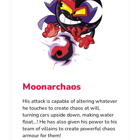
Moonarchaos
His attack is capable of altering whatever
he touches to create chaos at will,
turning cars upside down, making water
float...! He has also given his power to his
team of villains to create powerful chaos
armour for them!