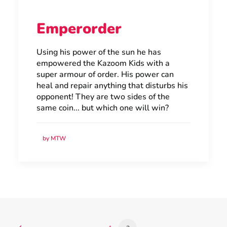
Emperorder
Using his power of the sun he has
empowered the Kazoom Kids with a
super armour of order. His power can
heal and repair anything that disturbs his
opponent! They are two sides of the
same coin... but which one will win?
by MTW