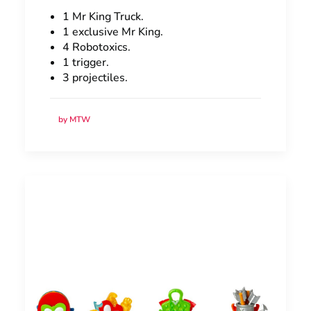
1 Mr King Truck.
1 exclusive Mr King.
4 Robotoxics.
1 trigger.
3 projectiles.
by MTW