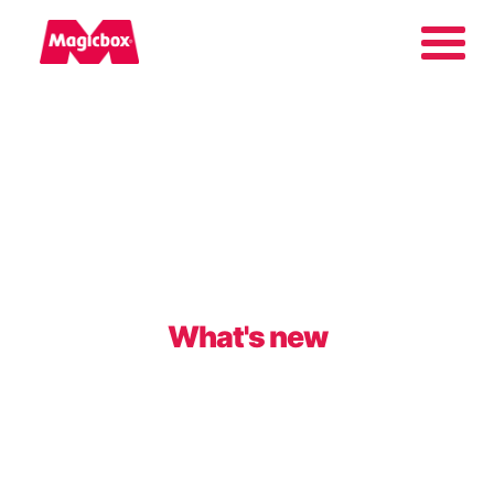
Our brands
Collectors Area
Company
What's new
Contact