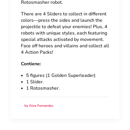
Rotosmasher robot.
There are 4 Sliders to collect in different
colors—press the sides and launch the
projectile to defeat your enemies! Plus, 4
robots with unique styles, each featuring
special attacks activated by movement.
Face off heroes and villains and collect all
4 Action Packs!
Contiene:
5 figures (1 Golden Superleader)
1 Slider.
1 Rotosmasher.
by Alex Fernandez