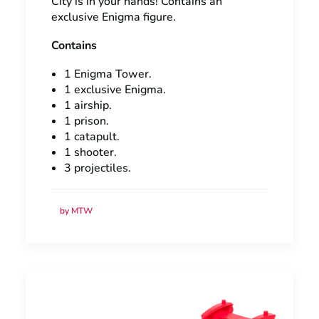
City is in your hands! Contains an
exclusive Enigma figure.
Contains
1 Enigma Tower.
1 exclusive Enigma.
1 airship.
1 prison.
1 catapult.
1 shooter.
3 projectiles.
by MTW