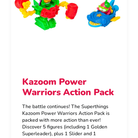
Kazoom Power
Warriors Action Pack
The battle continues! The Superthings
Kazoom Power Warriors Action Pack is
packed with more action than ever!
Discover 5 figures (including 1 Golden
Superleader), plus 1 Slider and 1