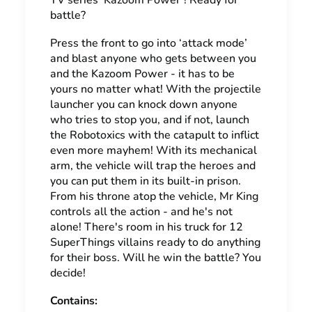
TV series ‘Kazoom Power’! Ready for
battle?
Press the front to go into ‘attack mode’
and blast anyone who gets between you
and the Kazoom Power - it has to be
yours no matter what! With the projectile
launcher you can knock down anyone
who tries to stop you, and if not, launch
the Robotoxics with the catapult to inflict
even more mayhem! With its mechanical
arm, the vehicle will trap the heroes and
you can put them in its built-in prison.
From his throne atop the vehicle, Mr King
controls all the action - and he's not
alone! There's room in his truck for 12
SuperThings villains ready to do anything
for their boss. Will he win the battle? You
decide!
Contains: