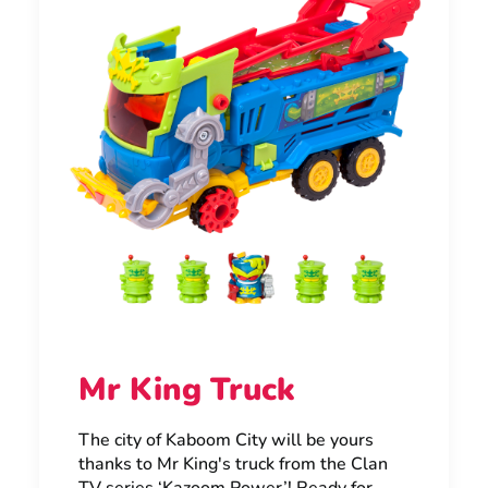
Mr King Truck
The city of Kaboom City will be yours
thanks to Mr King's truck from the Clan