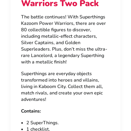
Warriors Two Pack
The battle continues! With Superthings
Kazoom Power Warriors, there are over
80 collectible figures to discover,
including metallic-effect characters,
Silver Captains, and Golden
Superleaders. Plus, don’t miss the ultra-
rare Lancelord, a legendary Superthing
with a metallic finish!
Superthings are everyday objects
transformed into heroes and villains,
living in Kaboom City. Collect them all,
match rivals, and create your own epic
adventures!
Contains:
2 SuperThings.
1 checklist.