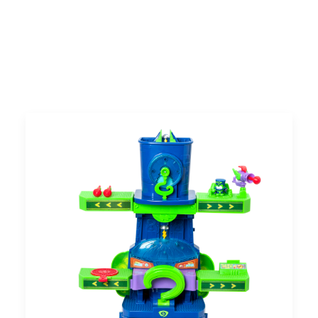
UK
Search