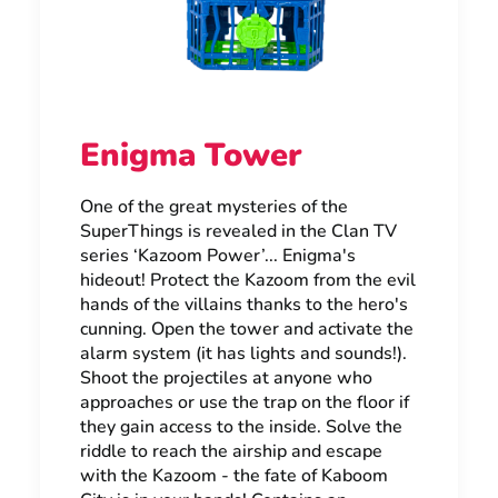
Enigma Tower
One of the great mysteries of the
SuperThings is revealed in the Clan TV
series ‘Kazoom Power’... Enigma's
hideout! Protect the Kazoom from the evil
hands of the villains thanks to the hero's
cunning. Open the tower and activate the
alarm system (it has lights and sounds!).
Shoot the projectiles at anyone who
approaches or use the trap on the floor if
they gain access to the inside. Solve the
riddle to reach the airship and escape
with the Kazoom - the fate of Kaboom