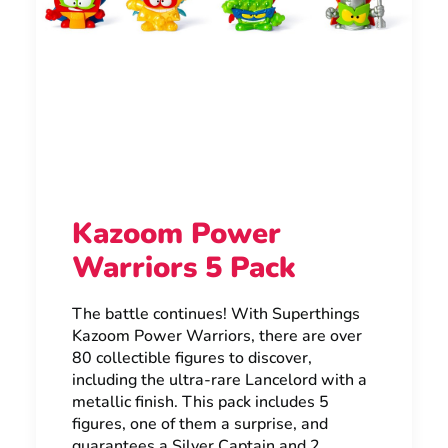
Kazoom Power
Warriors 5 Pack
The battle continues! With Superthings
Kazoom Power Warriors, there are over
80 collectible figures to discover,
including the ultra-rare Lancelord with a
metallic finish. This pack includes 5
figures, one of them a surprise, and
guarantees a Silver Captain and 2