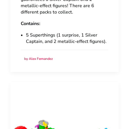
metallic-effect figures! There are 6
different packs to collect.
Contains:
5 Superthings (1 surprise, 1 Silver
Captain, and 2 metallic-effect figures).
by Alex Fernandez