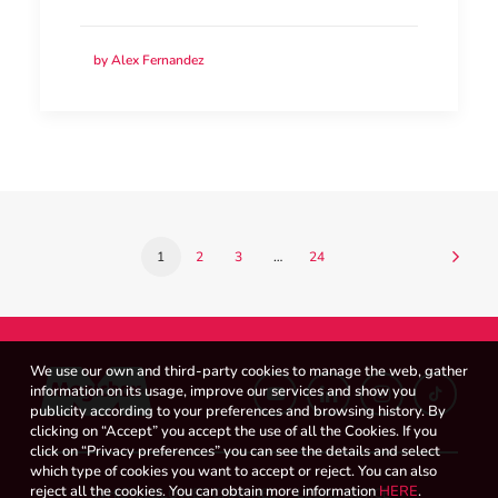
by Alex Fernandez
1
2
3
…
24
We use our own and third-party cookies to manage the web, gather
information on its usage, improve our services and show you
publicity according to your preferences and browsing history. By
clicking on “Accept” you accept the use of all the Cookies. If you
click on “Privacy preferences” you can see the details and select
which type of cookies you want to accept or reject. You can also
reject all the cookies. You can obtain more information
HERE
.
WHISTLEBLOWER CHANNEL
LEGAL NOTICE