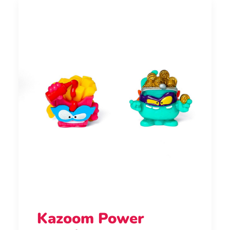
Kazoom Power