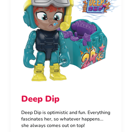
Deep Dip
Deep Dip is optimistic and fun. Everything
fascinates her, so whatever happens...
she always comes out on top!