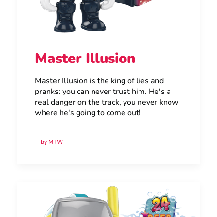
Master Illusion
Master Illusion is the king of lies and
pranks: you can never trust him. He's a
real danger on the track, you never know
where he's going to come out!
by MTW