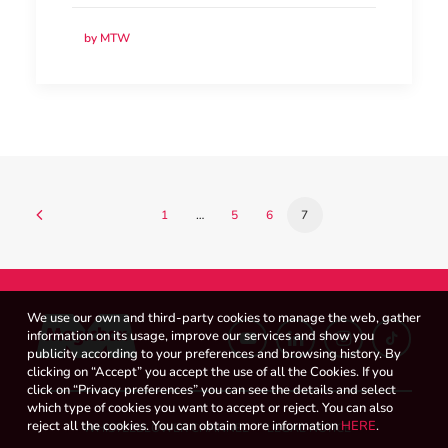
by MTW
1
…
5
6
7
We use our own and third-party cookies to manage the web, gather
information on its usage, improve our services and show you
publicity according to your preferences and browsing history. By
clicking on “Accept” you accept the use of all the Cookies. If you
click on “Privacy preferences” you can see the details and select
which type of cookies you want to accept or reject. You can also
reject all the cookies. You can obtain more information
HERE
.
WHISTLEBLOWER CHANNEL
LEGAL NOTICE