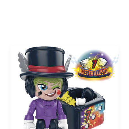
UK
Search