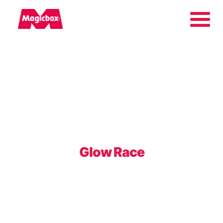
Our brands
Collectors Area
Company
Glow Race
Contact