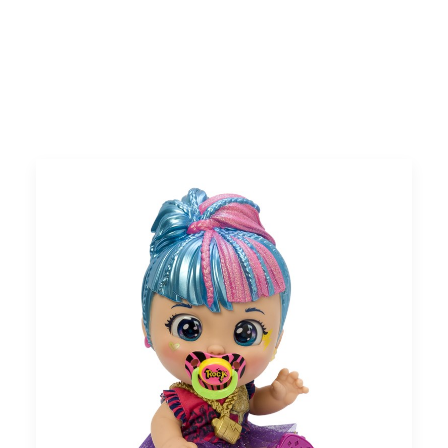
Search