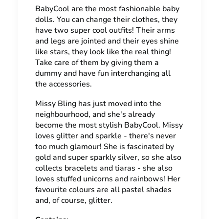
BabyCool are the most fashionable baby
dolls. You can change their clothes, they
have two super cool outfits! Their arms
and legs are jointed and their eyes shine
like stars, they look like the real thing!
Take care of them by giving them a
dummy and have fun interchanging all
the accessories.
Missy Bling has just moved into the
neighbourhood, and she's already
become the most stylish BabyCool. Missy
loves glitter and sparkle - there's never
too much glamour! She is fascinated by
gold and super sparkly silver, so she also
collects bracelets and tiaras - she also
loves stuffed unicorns and rainbows! Her
favourite colours are all pastel shades
and, of course, glitter.