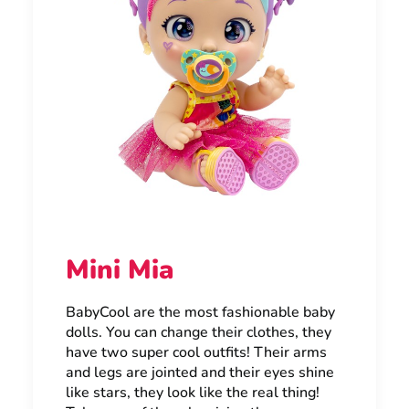
Mini Mia
BabyCool are the most fashionable baby
dolls. You can change their clothes, they
have two super cool outfits! Their arms
and legs are jointed and their eyes shine
like stars, they look like the real thing!