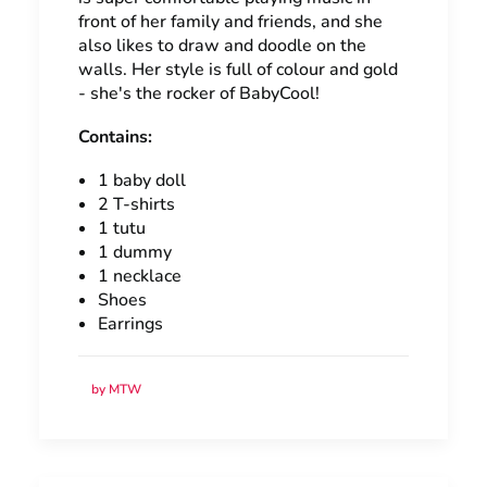
front of her family and friends, and she
also likes to draw and doodle on the
walls. Her style is full of colour and gold
- she's the rocker of BabyCool!
Contains:
1 baby doll
2 T-shirts
1 tutu
1 dummy
1 necklace
Shoes
Earrings
by MTW