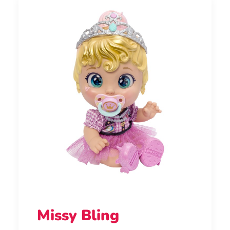
Missy Bling