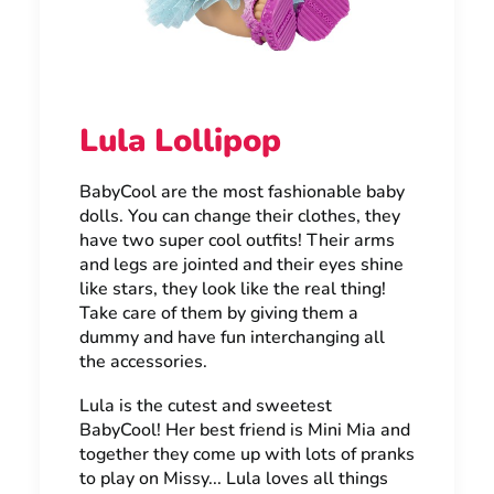
Lula Lollipop
BabyCool are the most fashionable baby
dolls. You can change their clothes, they
have two super cool outfits! Their arms
and legs are jointed and their eyes shine
like stars, they look like the real thing!
Take care of them by giving them a
dummy and have fun interchanging all
the accessories.
Lula is the cutest and sweetest
BabyCool! Her best friend is Mini Mia and
together they come up with lots of pranks
to play on Missy... Lula loves all things