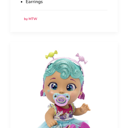
Earrings
by MTW