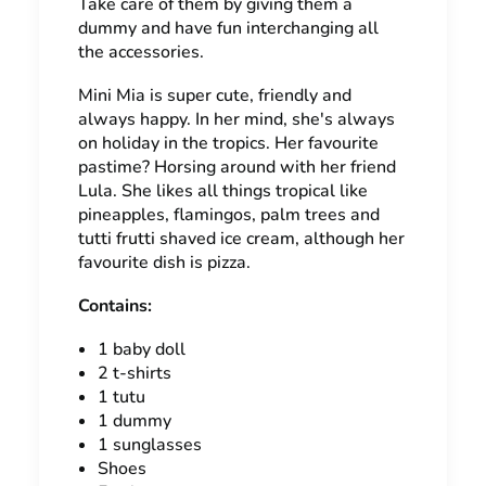
Take care of them by giving them a
dummy and have fun interchanging all
the accessories.
Mini Mia is super cute, friendly and
always happy. In her mind, she's always
on holiday in the tropics. Her favourite
pastime? Horsing around with her friend
Lula. She likes all things tropical like
pineapples, flamingos, palm trees and
tutti frutti shaved ice cream, although her
favourite dish is pizza.
Contains:
1 baby doll
2 t-shirts
1 tutu
1 dummy
1 sunglasses
Shoes