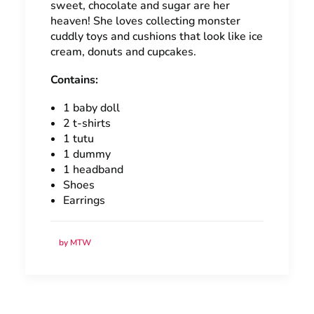
sweet, chocolate and sugar are her
heaven! She loves collecting monster
cuddly toys and cushions that look like ice
cream, donuts and cupcakes.
Contains:
1 baby doll
2 t-shirts
1 tutu
1 dummy
1 headband
Shoes
Earrings
by MTW