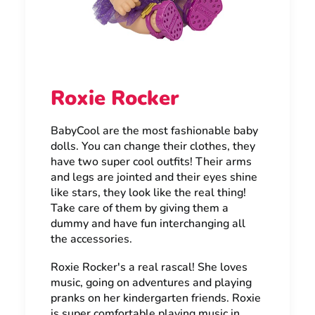
Roxie Rocker
BabyCool are the most fashionable baby
dolls. You can change their clothes, they
have two super cool outfits! Their arms
and legs are jointed and their eyes shine
like stars, they look like the real thing!
Take care of them by giving them a
dummy and have fun interchanging all
the accessories.
Roxie Rocker's a real rascal! She loves
music, going on adventures and playing
pranks on her kindergarten friends. Roxie
is super comfortable playing music in