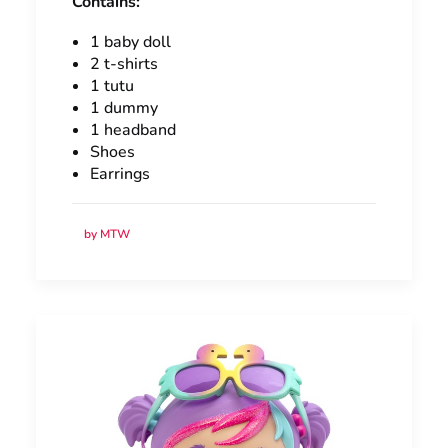
Contains:
1 baby doll
2 t-shirts
1 tutu
1 dummy
1 headband
Shoes
Earrings
by MTW