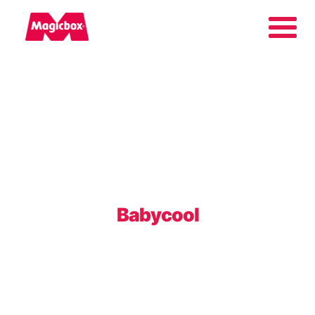
Our brands
About us
Contact us
Babycool
International