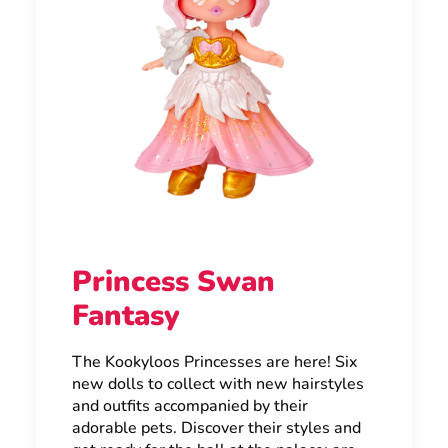
Princess Swan
Fantasy
The Kookyloos Princesses are here! Six
new dolls to collect with new hairstyles
and outfits accompanied by their
adorable pets. Discover their styles and