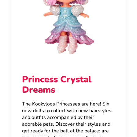
Princess Crystal
Dreams
The Kookyloos Princesses are here! Six
new dolls to collect with new hairstyles
and outfits accompanied by their
adorable pets. Discover their styles and
get ready for the ball at the palace: are