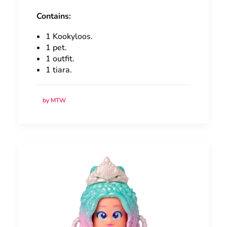
Contains:
1 Kookyloos.
1 pet.
1 outfit.
1 tiara.
by MTW