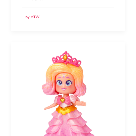
by MTW