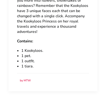
you more into flowers, snowflakes or
rainbows? Remember that the Kookyloos
have 3 unique faces each that can be
changed with a single click. Accompany
the Kookyloos Princess on her royal
travels and experience a thousand
adventures!
Contains:
1 Kookyloos.
1 pet.
1 outfit.
1 tiara.
by MTW