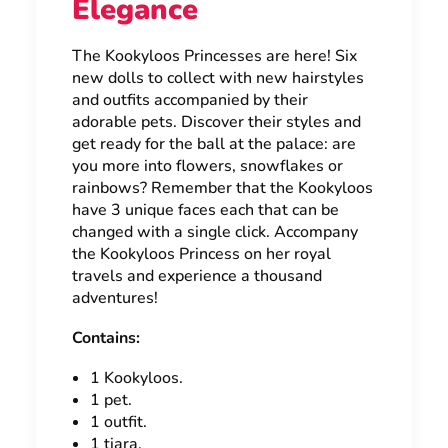
Elegance
The Kookyloos Princesses are here! Six
new dolls to collect with new hairstyles
and outfits accompanied by their
adorable pets. Discover their styles and
get ready for the ball at the palace: are
you more into flowers, snowflakes or
rainbows? Remember that the Kookyloos
have 3 unique faces each that can be
changed with a single click. Accompany
the Kookyloos Princess on her royal
travels and experience a thousand
adventures!
Contains:
1 Kookyloos.
1 pet.
1 outfit.
1 tiara.