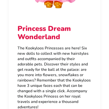
Princess Dream
Wonderland
The Kookyloos Princesses are here! Six
new dolls to collect with new hairstyles
and outfits accompanied by their
adorable pets. Discover their styles and
get ready for the ball at the palace: are
you more into flowers, snowflakes or
rainbows? Remember that the Kookyloos
have 3 unique faces each that can be
changed with a single click. Accompany
the Kookyloos Princess on her royal
travels and experience a thousand
adventures!