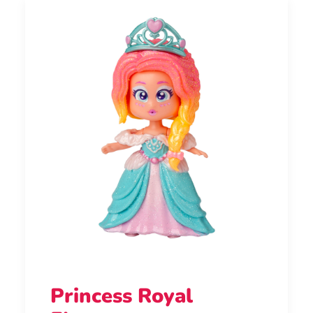
Princess Royal