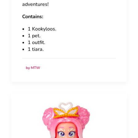
adventures!
Contains:
1 Kookyloos.
1 pet.
1 outfit.
1 tiara.
by MTW