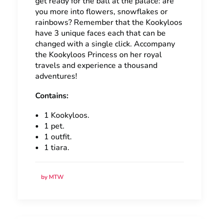
get ready for the ball at the palace: are
you more into flowers, snowflakes or
rainbows? Remember that the Kookyloos
have 3 unique faces each that can be
changed with a single click. Accompany
the Kookyloos Princess on her royal
travels and experience a thousand
adventures!
Contains:
1 Kookyloos.
1 pet.
1 outfit.
1 tiara.
by MTW