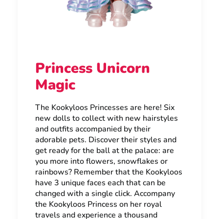
Princess Unicorn
Magic
The Kookyloos Princesses are here! Six
new dolls to collect with new hairstyles
and outfits accompanied by their
adorable pets. Discover their styles and
get ready for the ball at the palace: are
you more into flowers, snowflakes or
rainbows? Remember that the Kookyloos
have 3 unique faces each that can be
changed with a single click. Accompany
the Kookyloos Princess on her royal
travels and experience a thousand