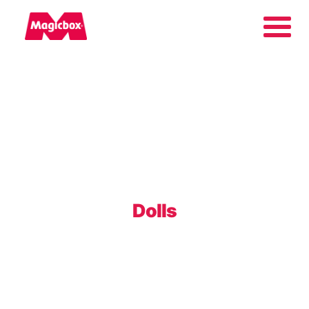
Our brands
About us
Contact us
Dolls
International