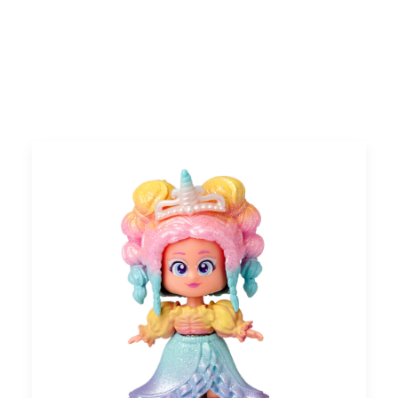
Search