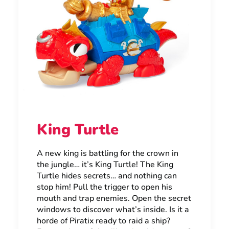
King Turtle
A new king is battling for the crown in
the jungle… it’s King Turtle! The King
Turtle hides secrets… and nothing can
stop him! Pull the trigger to open his
mouth and trap enemies. Open the secret
windows to discover what’s inside. Is it a
horde of Piratix ready to raid a ship?