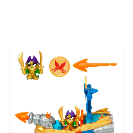
Search