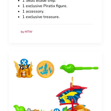
1 Skull Blade ship.
1 exclusive Piratix figure.
1 accessory.
1 exclusive treasure.
by MTW