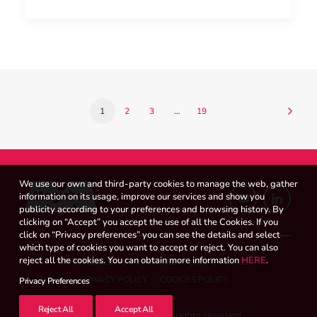
1
2
3
…
19
We use our own and third-party cookies to manage the web, gather
information on its usage, improve our services and show you
publicity according to your preferences and browsing history. By
clicking on “Accept” you accept the use of all the Cookies. If you
click on “Privacy preferences” you can see the details and select
which type of cookies you want to accept or reject. You can also
reject all the cookies. You can obtain more information
HERE
.
WHISTLEBLOWER CHANNEL
LEGAL NOTICE
PRIVACY POLICY
COOKIES POLICY
Privacy Preferences
Reject All
Accept All
© 2026 Magicbox.
All rights reserved