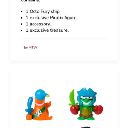
Contains:
1 Octo Fury ship.
1 exclusive Piratix figure.
1 accessory.
1 exclusive treasure.
by MTW