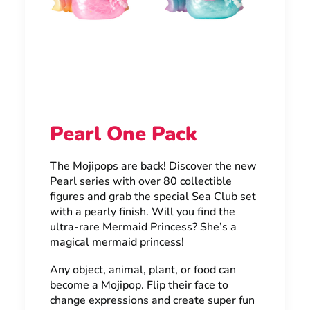
Pearl One Pack
The Mojipops are back! Discover the new
Pearl series with over 80 collectible
figures and grab the special Sea Club set
with a pearly finish. Will you find the
ultra-rare Mermaid Princess? She’s a
magical mermaid princess!
Any object, animal, plant, or food can
become a Mojipop. Flip their face to
change expressions and create super fun