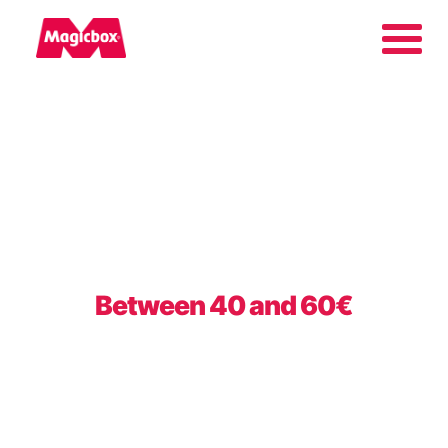
Our brands
About us
Contact us
Between 40 and 60€
International