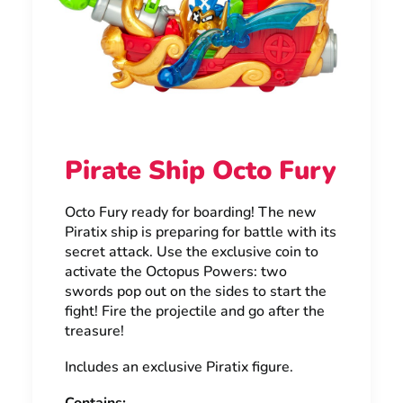
Pirate Ship Octo Fury
Octo Fury ready for boarding! The new
Piratix ship is preparing for battle with its
secret attack. Use the exclusive coin to
activate the Octopus Powers: two
swords pop out on the sides to start the
fight! Fire the projectile and go after the
treasure!
Includes an exclusive Piratix figure.