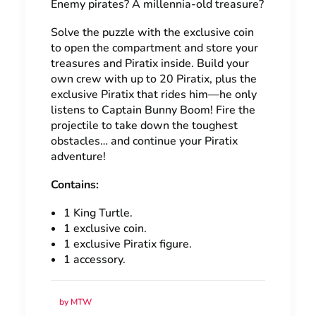
Enemy pirates? A millennia-old treasure?
Solve the puzzle with the exclusive coin
to open the compartment and store your
treasures and Piratix inside. Build your
own crew with up to 20 Piratix, plus the
exclusive Piratix that rides him—he only
listens to Captain Bunny Boom! Fire the
projectile to take down the toughest
obstacles… and continue your Piratix
adventure!
Contains:
1 King Turtle.
1 exclusive coin.
1 exclusive Piratix figure.
1 accessory.
by MTW