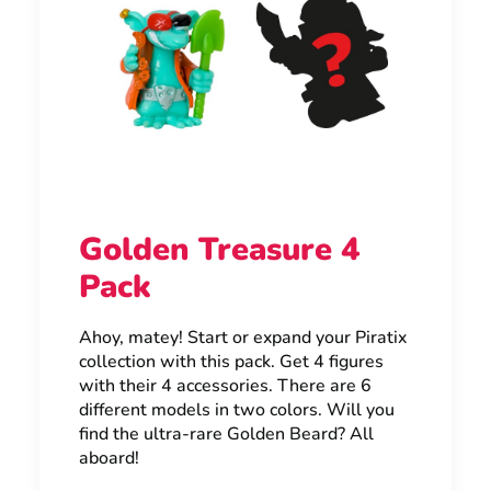
Golden Treasure 4
Pack
Ahoy, matey! Start or expand your Piratix
collection with this pack. Get 4 figures
with their 4 accessories. There are 6
different models in two colors. Will you
find the ultra-rare Golden Beard? All
aboard!