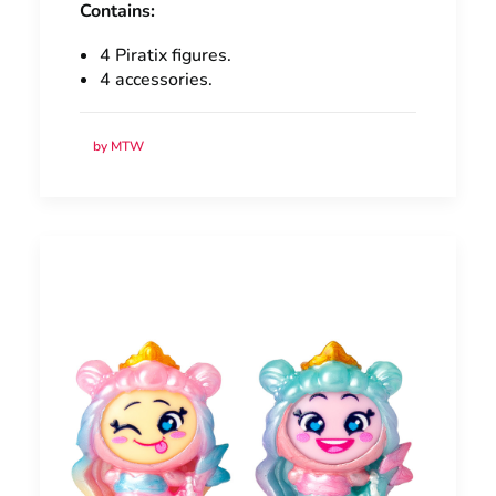
Contains:
4 Piratix figures.
4 accessories.
by MTW