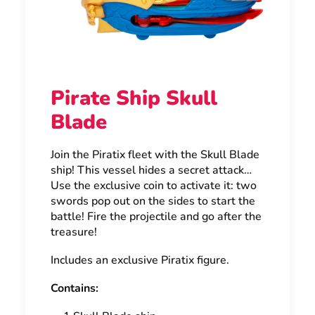
Pirate Ship Skull
Blade
Join the Piratix fleet with the Skull Blade
ship! This vessel hides a secret attack…
Use the exclusive coin to activate it: two
swords pop out on the sides to start the
battle! Fire the projectile and go after the
treasure!
Includes an exclusive Piratix figure.
Contains: