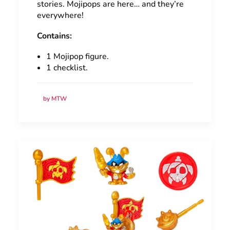
stories. Mojipops are here… and they’re
everywhere!
Contains:
1 Mojipop figure.
1 checklist.
by MTW