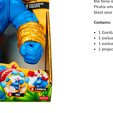
the force 
Piratix wh
blast your
Contains:
1 Gorill
1 exclus
1 exclus
1 projec