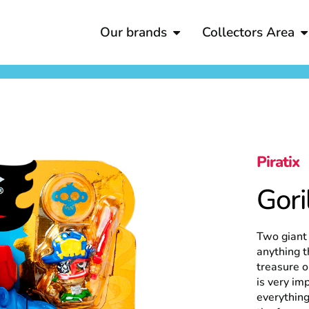
Our brands
Collectors Area
Piratix
Gori
Two giant 
anything t
treasure o
is very im
everything