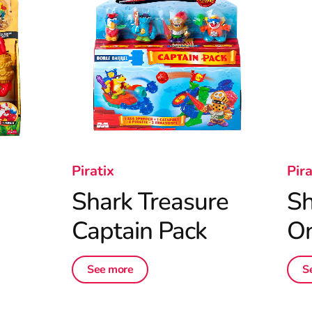
Piratix
Pira
Shark Treasure
Sh
Captain Pack
On
See more
S