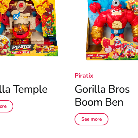
Piratix
lla Temple
Gorilla Bros
Boom Ben
ore
See more