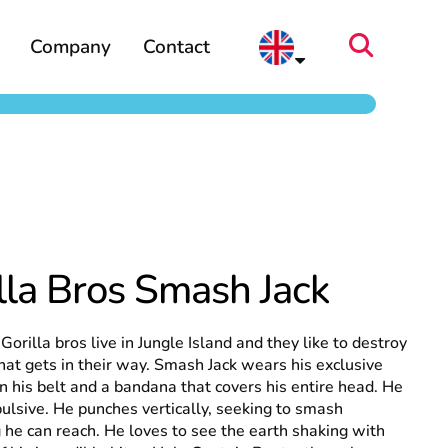
Company
Contact
lla Bros Smash Jack
Gorilla bros live in Jungle Island and they like to destroy
hat gets in their way. Smash Jack wears his exclusive
n his belt and a bandana that covers his entire head. He
pulsive. He punches vertically, seeking to smash
 he can reach. He loves to see the earth shaking with