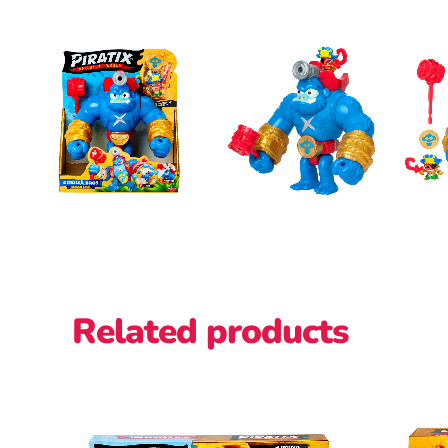
Related products