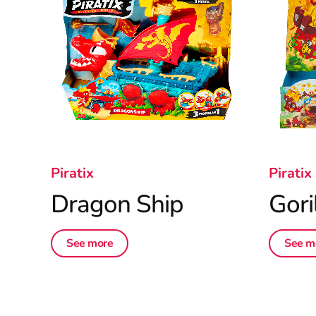
Piratix
Piratix
Dragon Ship
Gori
See more
See m