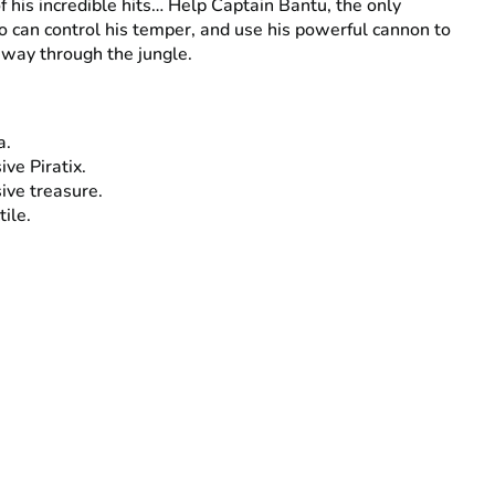
of his incredible hits… Help Captain Bantu, the only
o can control his temper, and use his powerful cannon to
 way through the jungle.
a.
ive Piratix.
ive treasure.
tile.