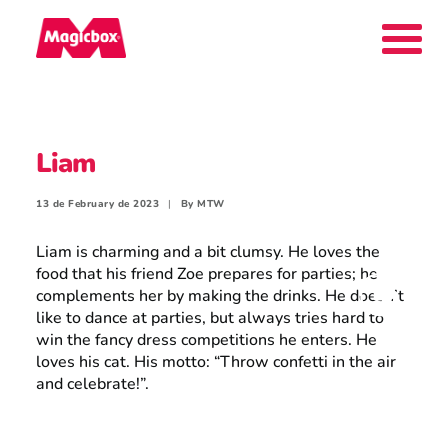
Our brands
Liam
Collectors Area
13 de February de 2023
|
By
MTW
Liam is charming and a bit clumsy. He loves the
food that his friend Zoe prepares for parties; he
complements her by making the drinks. He doesn’t
Company
like to dance at parties, but always tries hard to
win the fancy dress competitions he enters. He
loves his cat. His motto: “Throw confetti in the air
and celebrate!”.
Contact