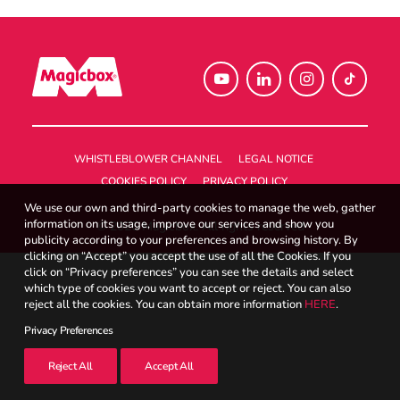
UK
Search
WHISTLEBLOWER CHANNEL
LEGAL NOTICE
COOKIES POLICY
PRIVACY POLICY
We use our own and third-party cookies to manage the web, gather
information on its usage, improve our services and show you
© 2026 Magicbox.
All rights reserved
publicity according to your preferences and browsing history. By
clicking on “Accept” you accept the use of all the Cookies. If you
click on “Privacy preferences” you can see the details and select
which type of cookies you want to accept or reject. You can also
reject all the cookies. You can obtain more information
HERE
.
Privacy Preferences
Reject All
Accept All