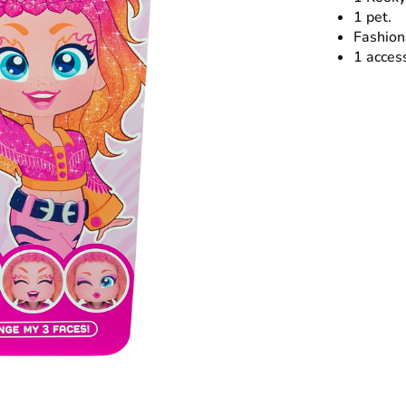
1 pet.
Fashion
1 acces