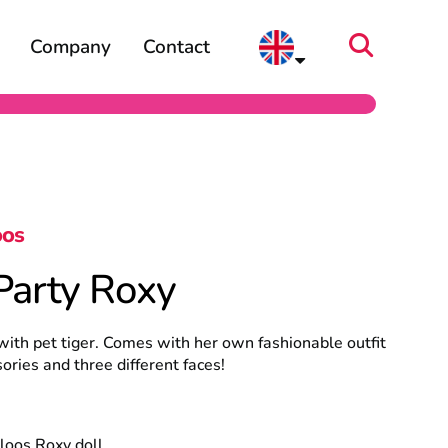
Company
Contact
oos
Party Roxy
with pet tiger. Comes with her own fashionable outfit
ories and three different faces!
loos Roxy doll.