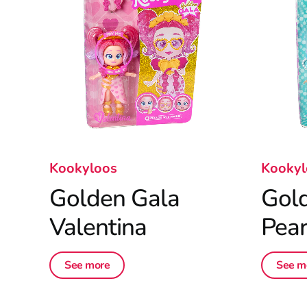
Kookyloos
Kookyl
Golden Gala
Gol
Valentina
Pear
See more
See m