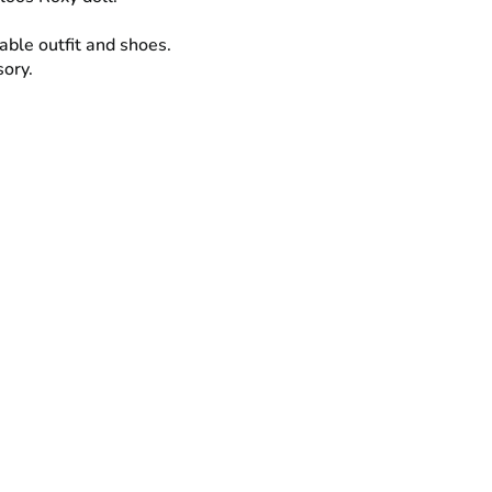
able outfit and shoes.
sory.