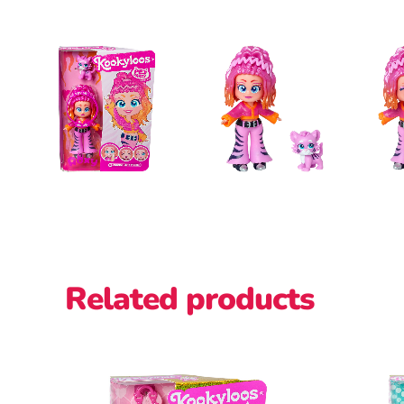
Related products