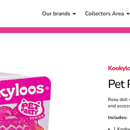
Our brands
Collectors Area
Kookyl
Pet 
Roxy doll 
and access
Includes:
1 Kooky