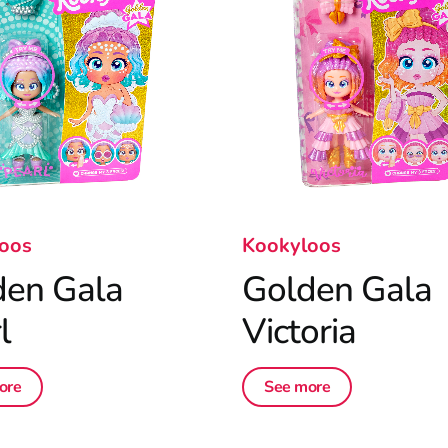
oos
Kookyloos
den Gala
Golden Gala
l
Victoria
ore
See more