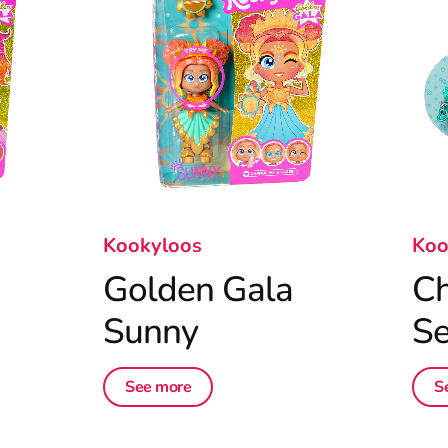
Kookyloos
Koo
Golden Gala
Ch
Sunny
Se
See more
S