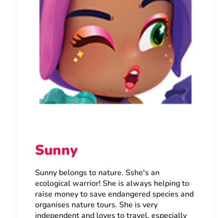
Sunny
Sunny belongs to nature. Sshe's an
ecological warrior! She is always helping to
raise money to save endangered species and
organises nature tours. She is very
independent and loves to travel, especially