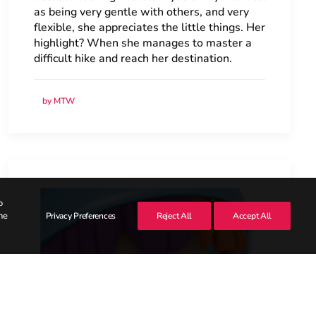
as being very gentle with others, and very
flexible, she appreciates the little things. Her
highlight? When she manages to master a
difficult hike and reach her destination.
by MTW
o
he
Privacy Preferences
Reject All
Accept All