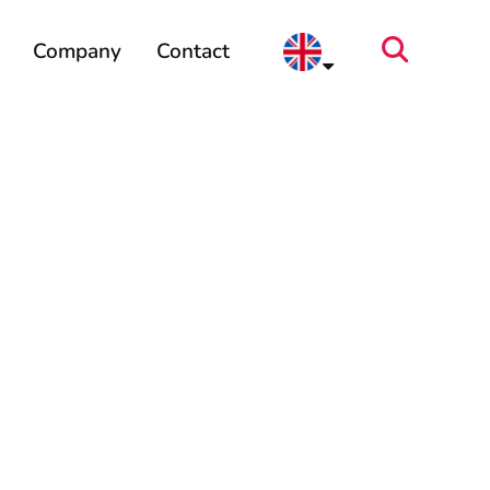
Company
Contact