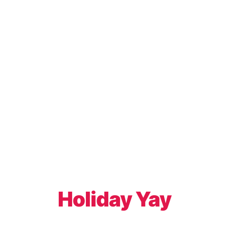
Holiday Yay