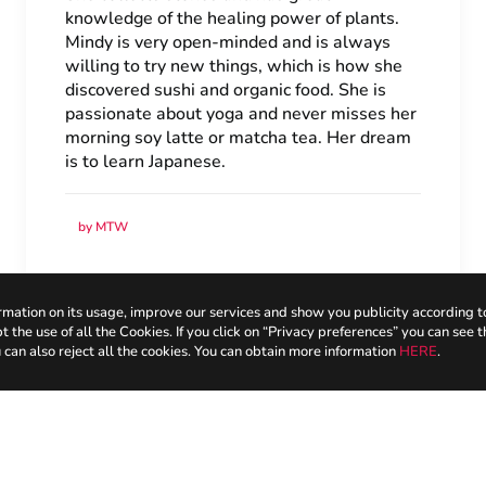
knowledge of the healing power of plants.
Mindy is very open-minded and is always
willing to try new things, which is how she
discovered sushi and organic food. She is
passionate about yoga and never misses her
morning soy latte or matcha tea. Her dream
is to learn Japanese.
by MTW
mation on its usage, improve our services and show you publicity according t
the use of all the Cookies. If you click on “Privacy preferences” you can see t
 can also reject all the cookies. You can obtain more information
HERE
.