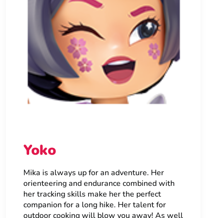
Yoko
Mika is always up for an adventure. Her
orienteering and endurance combined with
her tracking skills make her the perfect
companion for a long hike. Her talent for
outdoor cooking will blow you away! As well