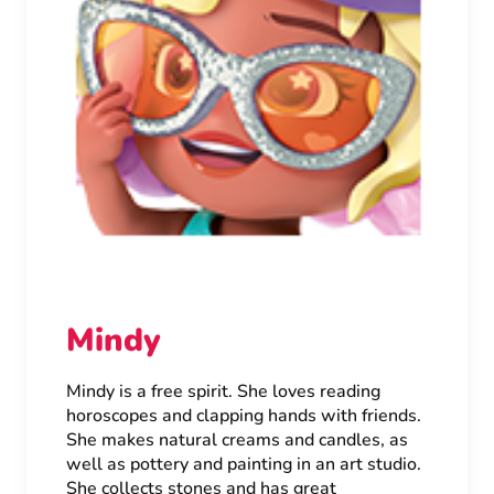
Mindy
Mindy is a free spirit. She loves reading
horoscopes and clapping hands with friends.
She makes natural creams and candles, as
well as pottery and painting in an art studio.
She collects stones and has great