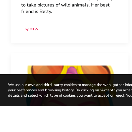
to take pictures of wild animals. Her best
friend is Betty.
by MTW
We use our own and third-party cookies to manage the web, gather infor
your preferences and browsing history. By clicking on “Accept” you accept 
details and select which type of cookies you want to accept or reject. You