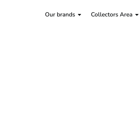
Our brands
Collectors Area