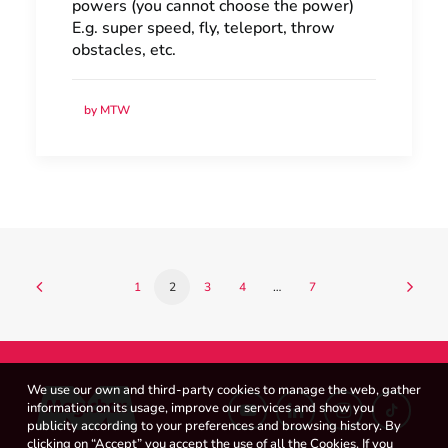
powers (you cannot choose the power)
E.g. super speed, fly, teleport, throw
obstacles, etc.
by MTW
1
2
3
4
…
7
We use our own and third-party cookies to manage the web, gather
information on its usage, improve our services and show you
publicity according to your preferences and browsing history. By
clicking on “Accept” you accept the use of all the Cookies. If you