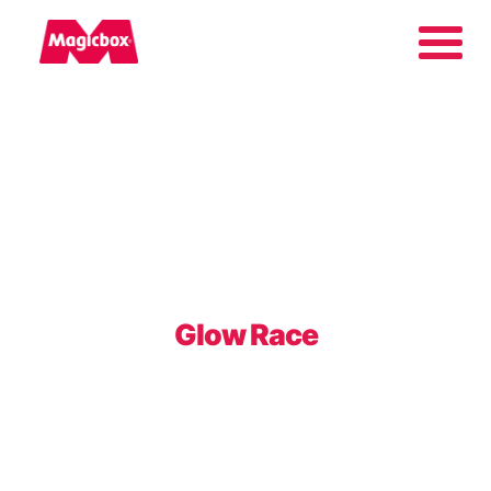
Our brands
Collectors Area
Company
Glow Race
Contact