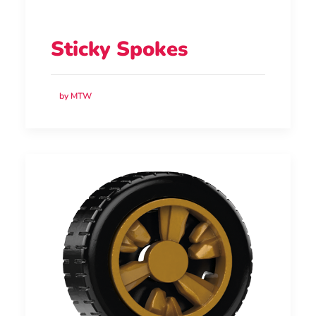
Sticky Spokes
by MTW