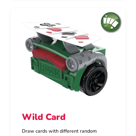
Wild Card
Draw cards with different random