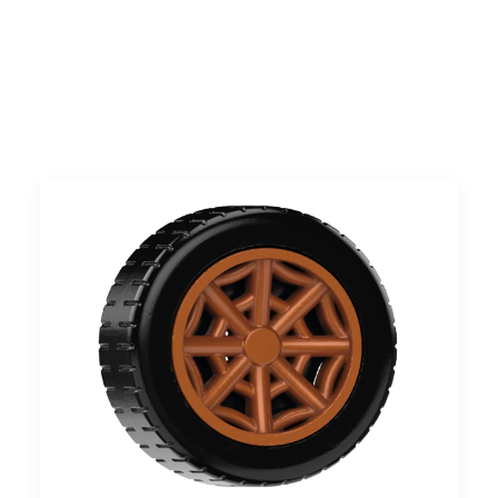
UK
Search