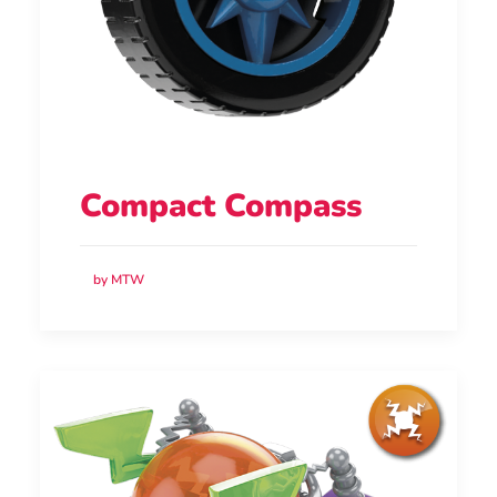
Compact Compass
by MTW