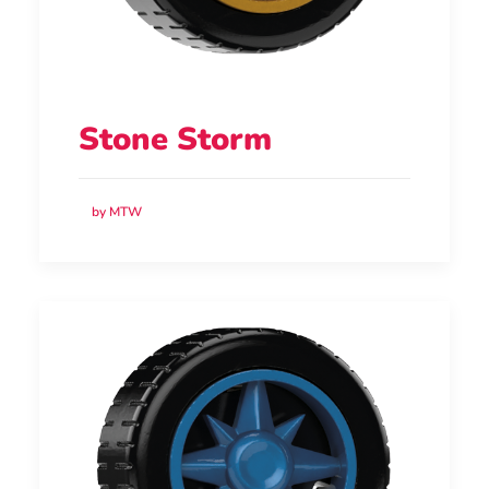
Stone Storm
by MTW