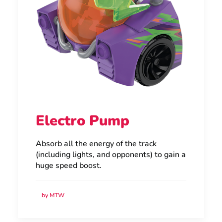
Electro Pump
Absorb all the energy of the track
(including lights, and opponents) to gain a
huge speed boost.
by MTW