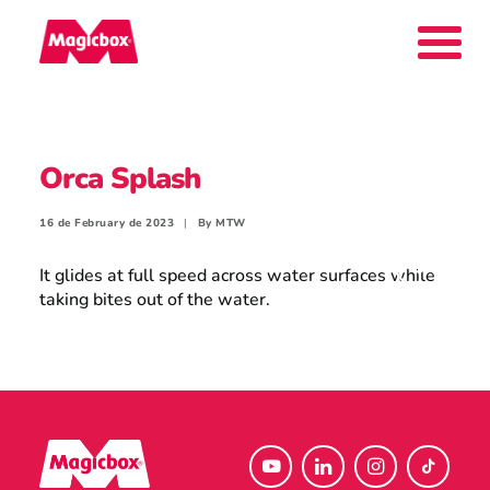
Our brands
Orca Splash
Collectors Area
16 de February de 2023
|
By
MTW
It glides at full speed across water surfaces while
taking bites out of the water.
Company
Contact