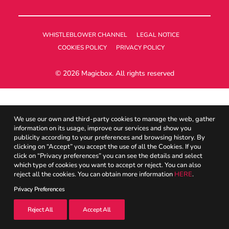
UK
WHISTLEBLOWER CHANNEL
LEGAL NOTICE
COOKIES POLICY
PRIVACY POLICY
Search
© 2026 Magicbox.
All rights reserved
We use our own and third-party cookies to manage the web, gather
information on its usage, improve our services and show you
publicity according to your preferences and browsing history. By
clicking on “Accept” you accept the use of all the Cookies. If you
click on “Privacy preferences” you can see the details and select
which type of cookies you want to accept or reject. You can also
reject all the cookies. You can obtain more information
HERE
.
Privacy Preferences
Reject All
Accept All