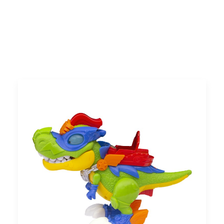
Search