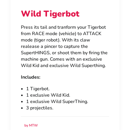
Wild Tigerbot
Press its tail and tranform your Tigerbot
from RACE mode (vehicle) to ATTACK
mode (tiger robot). With its claw
realease a pincer to capture the
SupertHINGS, or shoot them by firing the
machine gun. Comes with an exclusive
Wild Kid and exclusive Wild Superthing.
Includes:
1 Tigerbot.
1 exclusive Wild Kid.
1 exclusive Wild SuperThing.
3 projectiles.
by MTW