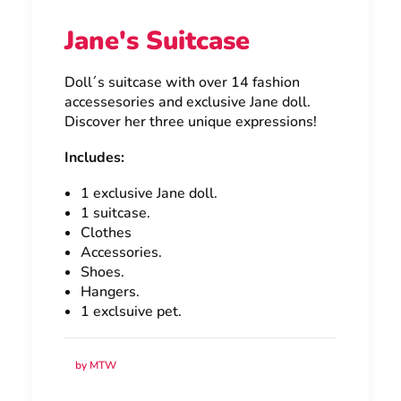
Jane's Suitcase
Doll´s suitcase with over 14 fashion
accessesories and exclusive Jane doll.
Discover her three unique expressions!
Includes:
1 exclusive Jane doll.
1 suitcase.
Clothes
Accessories.
Shoes.
Hangers.
1 exclsuive pet.
by MTW