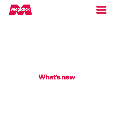
Our brands
About us
Contact us
What's new
International