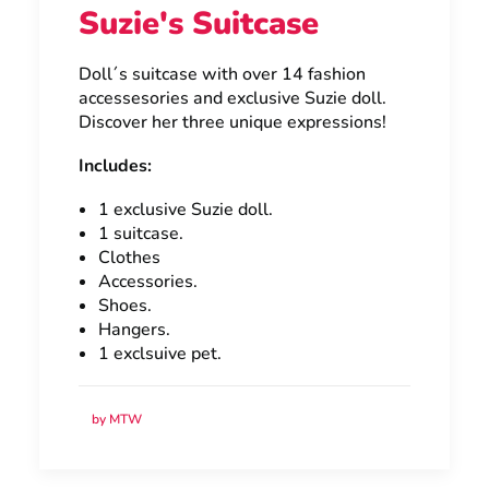
Suzie's Suitcase
Doll´s suitcase with over 14 fashion
accessesories and exclusive Suzie doll.
Discover her three unique expressions!
Includes:
1 exclusive Suzie doll.
1 suitcase.
Clothes
Accessories.
Shoes.
Hangers.
1 exclsuive pet.
by MTW