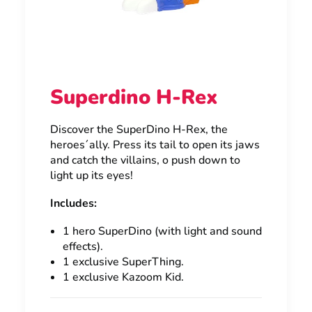
Superdino H-Rex
Discover the SuperDino H-Rex, the
heroes´ally. Press its tail to open its jaws
and catch the villains, o push down to
light up its eyes!
Includes:
1 hero SuperDino (with light and sound
effects).
1 exclusive SuperThing.
1 exclusive Kazoom Kid.