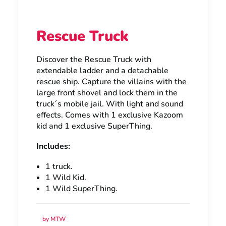
Rescue Truck
Discover the Rescue Truck with
extendable ladder and a detachable
rescue ship. Capture the villains with the
large front shovel and lock them in the
truck´s mobile jail. With light and sound
effects. Comes with 1 exclusive Kazoom
kid and 1 exclusive SuperThing.
Includes:
1 truck.
1 Wild Kid.
1 Wild SuperThing.
by MTW