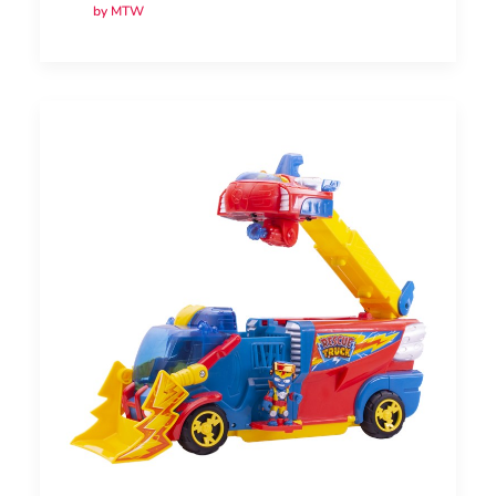
by MTW