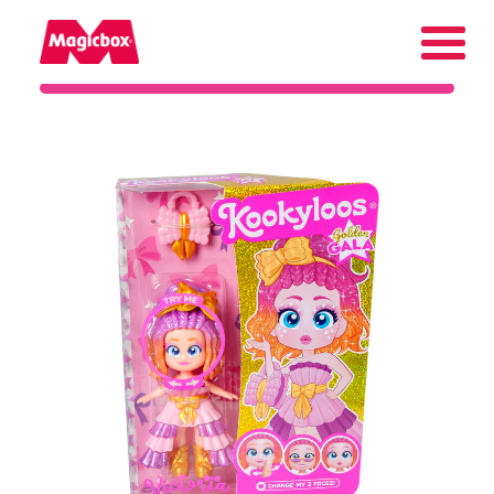
Our brands
About us
Contact us
International