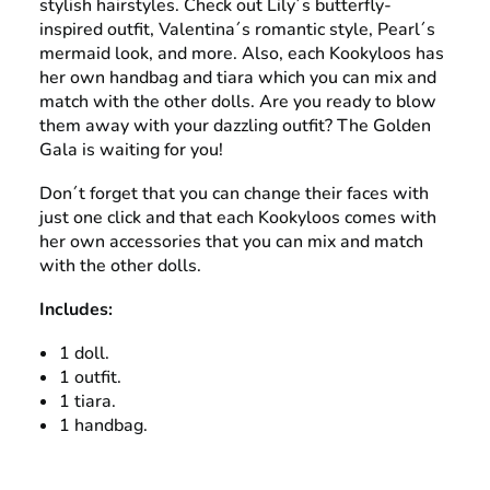
stylish hairstyles. Check out Lily´s butterfly-
inspired outfit, Valentina´s romantic style, Pearl´s
mermaid look, and more. Also, each Kookyloos has
her own handbag and tiara which you can mix and
match with the other dolls. Are you ready to blow
them away with your dazzling outfit? The Golden
Gala is waiting for you!
Don´t forget that you can change their faces with
just one click and that each Kookyloos comes with
her own accessories that you can mix and match
with the other dolls.
Includes:
1 doll.
1 outfit.
1 tiara.
1 handbag.