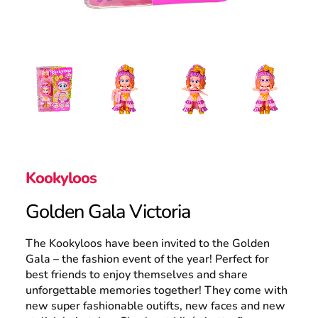
Search
Kookyloos
Golden Gala Victoria
The Kookyloos have been invited to the Golden
Gala – the fashion event of the year! Perfect for
best friends to enjoy themselves and share
unforgettable memories together! They come with
new super fashionable outifts, new faces and new