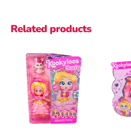
Related products