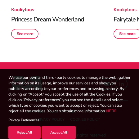
Kookyloos
Kookyloos
Princess Dream Wonderland
Fairytale
See more
See more
We use our own and third-party cookies to manage the web, gather
information on its usage, improve our services and show you
publicity according to your preferences and browsing history. By
clicking on “Accept” you accept the use of all the Cookies. If you
click on “Privacy preferences” you can see the details and select
which type of cookies you want to accept or reject. You can also
reject all the cookies. You can obtain more information
HERE
.
WHISTLEBLOWER CHANNEL
LEGAL NOTICE
PRIVACY POLICY
COOKIES POLICY
Privacy Preferences
Reject All
Accept All
© 2026 Magicbox.
All rights reserved