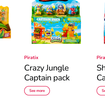
Piratix
Pira
Crazy Jungle
Sh
Captain pack
Ca
See more
S