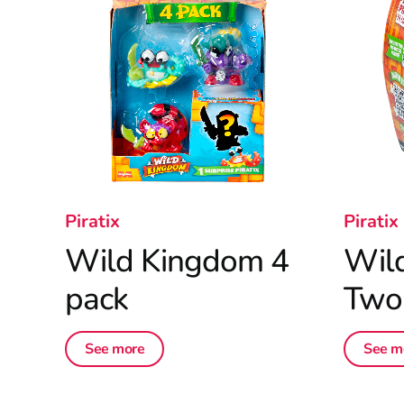
Piratix
Piratix
Wild Kingdom 4
Wil
pack
Two
See more
See m