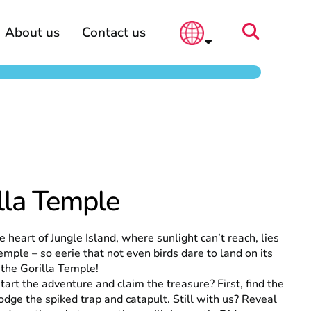
About us
Contact us
lla Temple
e heart of Jungle Island, where sunlight can’t reach, lies
emple – so eerie that not even birds dare to land on its
s the Gorilla Temple!
tart the adventure and claim the treasure? First, find the
odge the spiked trap and catapult. Still with us? Reveal