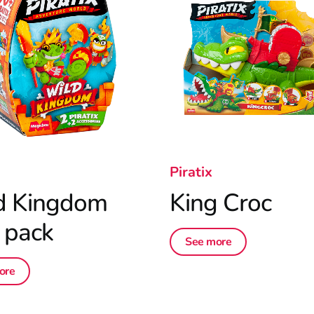
Piratix
d Kingdom
King Croc
 pack
See more
ore