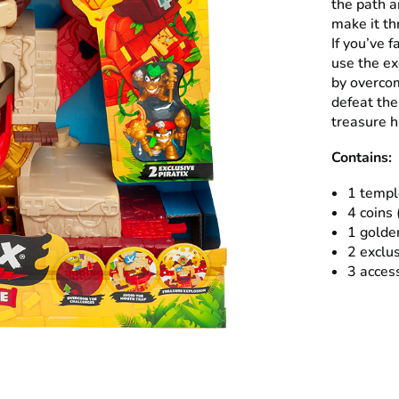
the path a
make it t
If you’ve f
use the ex
by overcom
defeat the
treasure h
Contains:
1 templ
4 coins 
1 golde
2 exclus
3 acces