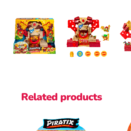
Related products