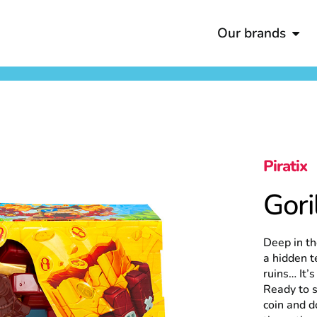
Our brands
Piratix
Gori
Deep in th
a hidden t
ruins… It’
Ready to s
coin and d