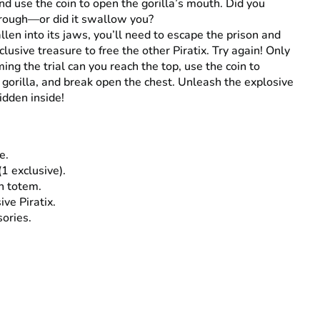
nd use the coin to open the gorilla’s mouth. Did you
hrough—or did it swallow you?
allen into its jaws, you’ll need to escape the prison and
clusive treasure to free the other Piratix. Try again! Only
ing the trial can you reach the top, use the coin to
 gorilla, and break open the chest. Unleash the explosive
idden inside!
e.
(1 exclusive).
n totem.
ive Piratix.
sories.