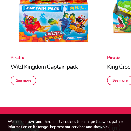
Piratix
Piratix
Wild Kingdom Captain pack
King Croc
See more
See more
We use our own and third-party cookies to manage the web, gather
information on its usage, improve our services and show you