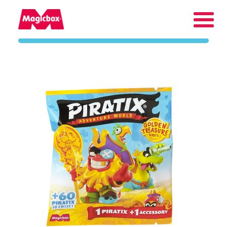
Our brands
About us
Contact us
International