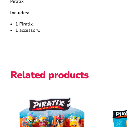
Piratix.
Includes:
1 Piratix.
1 accessory.
Related products