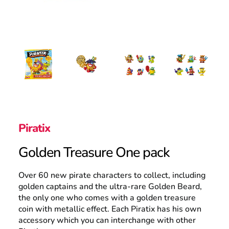
Search
Piratix
Golden Treasure One pack
Over 60 new pirate characters to collect, including
golden captains and the ultra-rare Golden Beard,
the only one who comes with a golden treasure
coin with metallic effect. Each Piratix has his own
accessory which you can interchange with other