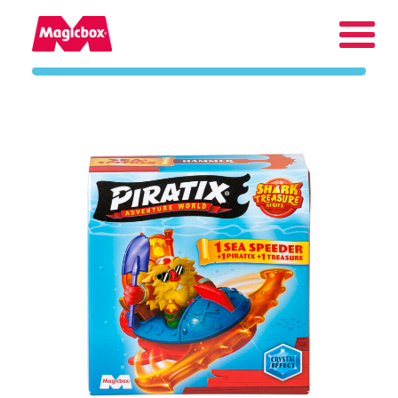
Our brands
About us
Contact us
International