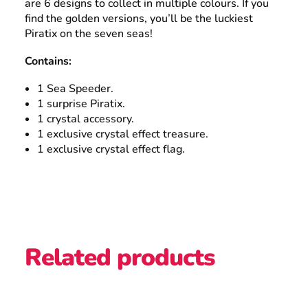
are 6 designs to collect in multiple colours. If you
find the golden versions, you’ll be the luckiest
Piratix on the seven seas!
Contains:
1 Sea Speeder.
1 surprise Piratix.
1 crystal accessory.
1 exclusive crystal effect treasure.
1 exclusive crystal effect flag.
Related products