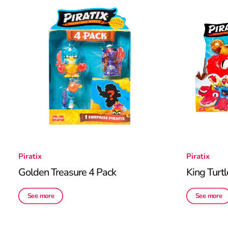
Piratix
Piratix
Golden Treasure 4 Pack
King Turtl
See more
See more