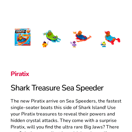
Search
Piratix
Shark Treasure Sea Speeder
The new Piratix arrive on Sea Speeders, the fastest
single-seater boats this side of Shark Island! Use
your Piratix treasures to reveal their powers and
hidden crystal attacks. They come with a surprise
Piratix, will you find the ultra rare Big Jaws? There