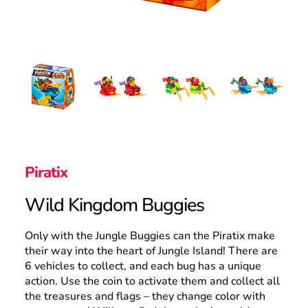
Search
Piratix
Wild Kingdom Buggies
Only with the Jungle Buggies can the Piratix make
their way into the heart of Jungle Island! There are
6 vehicles to collect, and each bug has a unique
action. Use the coin to activate them and collect all
the treasures and flags – they change color with