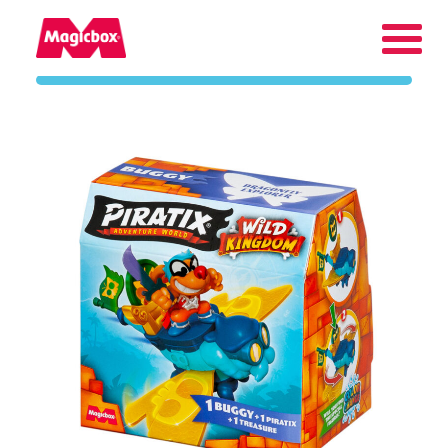
Our brands
About us
Contact us
International