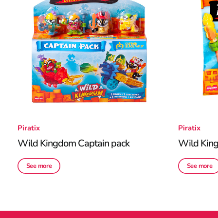
Piratix
Piratix
Wild Kingdom Captain pack
Wild Kin
See more
See more