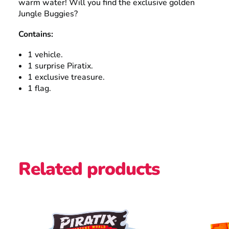
warm water! Will you find the exclusive golden
Jungle Buggies?
Contains:
1 vehicle.
1 surprise Piratix.
1 exclusive treasure.
1 flag.
Related products