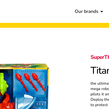
Our brands
SuperT
Tita
the ultima
mega robot
pilots it a
Deploy the
to protect