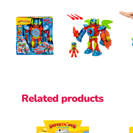
Related products