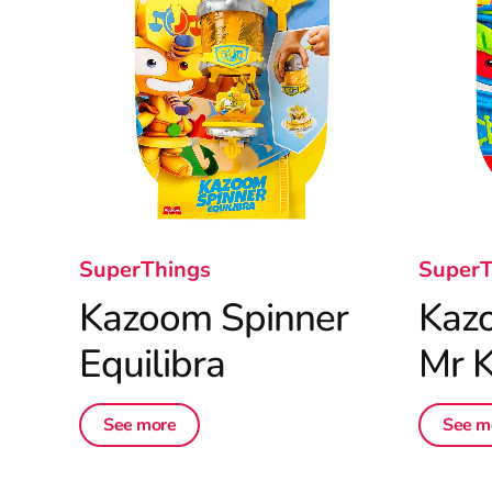
SuperThings
SuperT
Kazoom Spinner
Kaz
Equilibra
Mr K
See more
See m