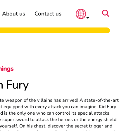
About us
Contact us
hings
n Fury
te weapon of the villains has arrived! A state-of-the-art
 equipped with every attack you can imagine. Kid Fury
nd is the only one who can control its special attacks.
 super sword to attack the heroes or the energy shield
 yourself. On his chest, discover the secret trigger and