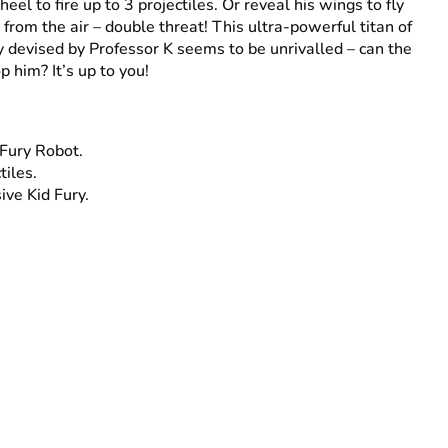
eel to fire up to 3 projectiles. Or reveal his wings to fly
 from the air – double threat! This ultra-powerful titan of
 devised by Professor K seems to be unrivalled – can the
p him? It’s up to you!
 Fury Robot.
tiles.
ive Kid Fury.