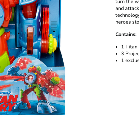
turn the wh
and attack
technology
heroes sto
Contains:
1 Titan
3 Projec
1 exclus