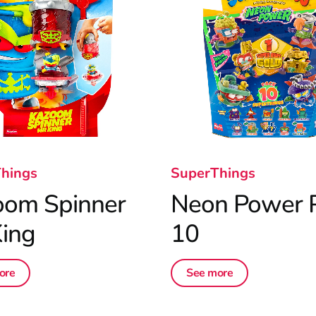
hings
SuperThings
oom Spinner
Neon Power 
ing
10
ore
See more