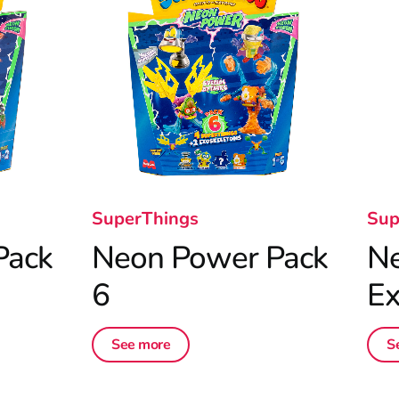
SuperThings
Sup
Pack
Neon Power Pack
N
6
Ex
See more
S