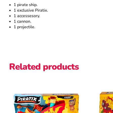
1 pirate ship.
1 exclusive Piratix.
1 accessesory.
1 cannon.
1 projectile.
Related products