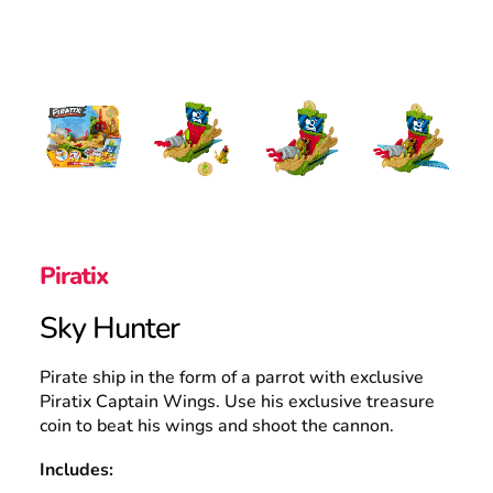
UK
Search
Piratix
Sky Hunter
Pirate ship in the form of a parrot with exclusive
Piratix Captain Wings. Use his exclusive treasure
coin to beat his wings and shoot the cannon.
Includes: