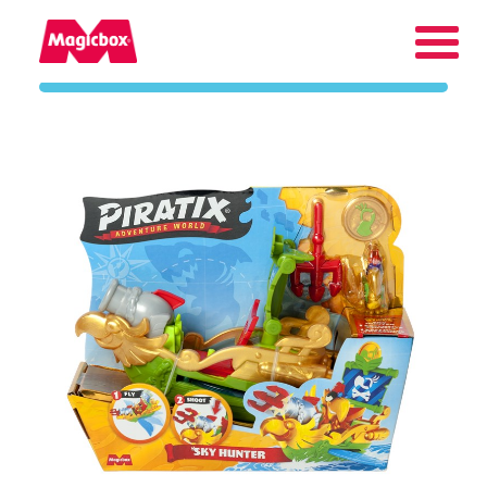
Our brands
Collectors Area
Company
Contact