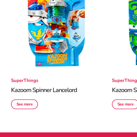
SuperThings
SuperThing
Kazoom Spinner Lancelord
Kazoom S
See more
See more