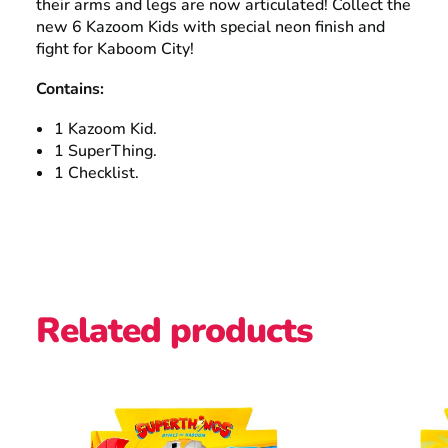
their arms and legs are now articulated! Collect the
new 6 Kazoom Kids with special neon finish and
fight for Kaboom City!
Contains:
1 Kazoom Kid.
1 SuperThing.
1 Checklist.
Related products