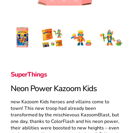
Search
SuperThings
Neon Power Kazoom Kids
new Kazoom Kids heroes and villains come to
town! This new troop had already been
transformed by the mischievous KazoomBlast, but
one day, thanks to ColorFlash and his neon power,
their abilities were boosted to new heights – even