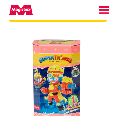
Our brands
About us
Contact us
International