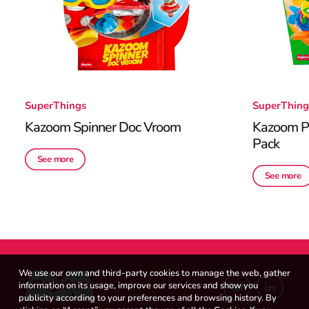
SuperThings
SuperThing
Kazoom Spinner Doc Vroom
Kazoom Po
Pack
See more
See more
We use our own and third-party cookies to manage the web, gather
information on its usage, improve our services and show you
publicity according to your preferences and browsing history. By