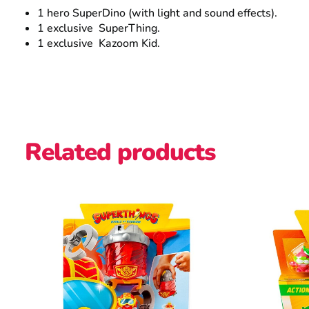
1 hero SuperDino (with light and sound effects).
1 exclusive SuperThing.
1 exclusive Kazoom Kid.
Related products