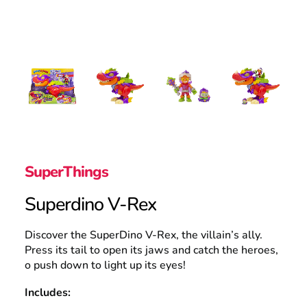
Search
SuperThings
Superdino V-Rex
Discover the SuperDino V-Rex, the villain’s ally.
Press its tail to open its jaws and catch the heroes,
o push down to light up its eyes!
Includes: