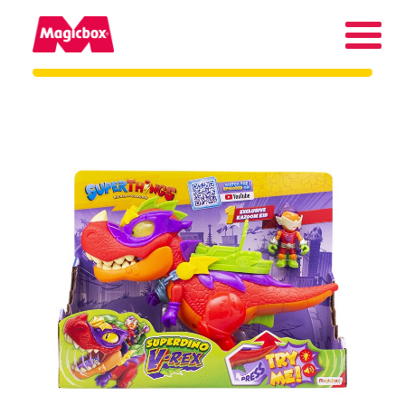
Our brands
About us
Contact us
International