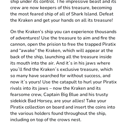
ship under its control. The impressive beast and its
crew are now keepers of this treasure, becoming
the most feared ship of all of Shark Island. Defeat
the Kraken and get your hands on all its treasure!
On the Kraken’s ship you can experience thousands
of adventures! Use the treasure to aim and fire the
cannon, open the prision to free the trapped Piratix
and “awake” the Kraken, which will appear at the
back of the ship, launching all the treasure inside
its mouth into the air. And it´s in his jaws where
you´ll find the Kraken´s exclusive treasure, which
so many have searched for without success, and
now it´s yours! Use the catapult to hurl your Piratix
rivals into its jaws – now the Kraken and its
fearsome crew, Captain Big Blue and his trusty
sidekick Bad Horsey, are your allies! Take your
Piratix collection on board and insert the coins into
the various holders found throughout the ship,
including on top of the crows nest.