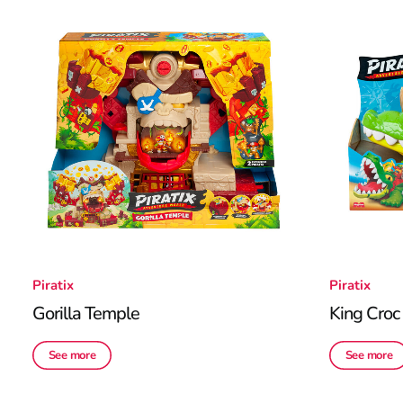
Piratix
Piratix
Gorilla Temple
King Croc
See more
See more