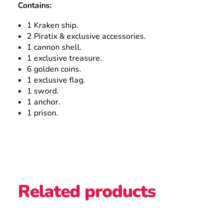
Contains:
1 Kraken ship.
2 Piratix & exclusive accessories.
1 cannon shell.
1 exclusive treasure.
6 golden coins.
1 exclusive flag.
1 sword.
1 anchor.
1 prison.
Related products