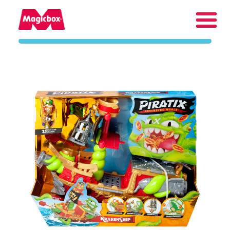
Our brands
Collectors Area
Company
Contact