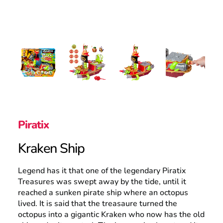
UK
Search
Piratix
Kraken Ship
Legend has it that one of the legendary Piratix
Treasures was swept away by the tide, until it
reached a sunken pirate ship where an octopus
lived. It is said that the treasaure turned the
octopus into a gigantic Kraken who now has the old